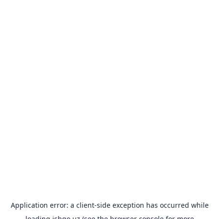
Application error: a
client
-side exception has occurred while
loading
ishgo.uz
(see the
browser console
for more