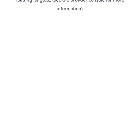
information).