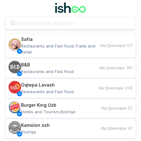
Safia
Иш ўринлари
:
511
Restaurants and Fast Food,Trade and 
Retail
B&B
Иш ўринлари
:
351
Restaurants and Fast Food
Oqtepa Lavash
Иш ўринлари
:
208
Restaurants and Fast Food
Burger King Uzb
Иш ўринлари
:
52
Hotels and Tourism,Boshqa
Kamolon osh
Иш ўринлари
:
42
Boshqa