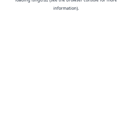
information).