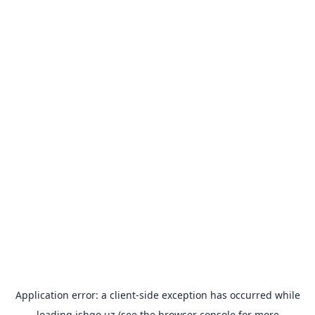
Application error: a
client
-side exception has occurred while
loading
ishgo.uz
(see the
browser console
for more