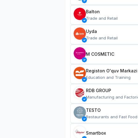
Balton
Trade and Retail
Uyda
Trade and Retail
M COSMETIC
Registon O'quv Markazi
Education and Training
RDB GROUP
Manufacturing and Factori
TESTO
Restaurants and Fast Food
Smartbox