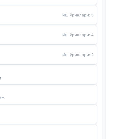
Иш ўринлари
:
5
Иш ўринлари
:
4
Иш ўринлари
:
2
s
te