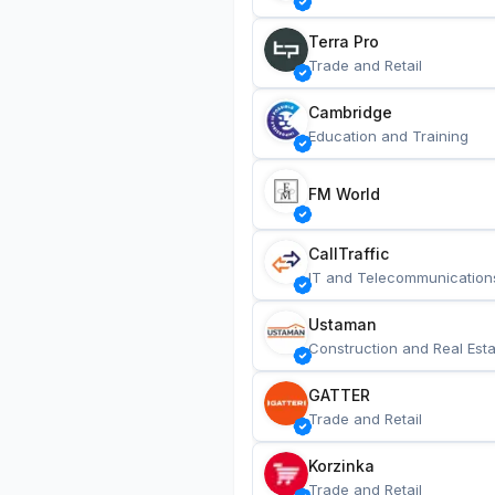
Terra Pro
Trade and Retail
Cambridge
Education and Training
FM World
CallTraffic
IT and Telecommunication
Ustaman
Construction and Real Esta
GATTER
Trade and Retail
Korzinka
Trade and Retail