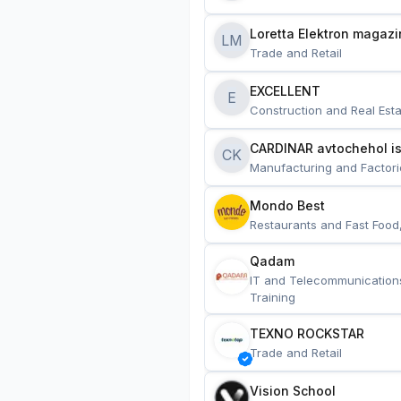
Loretta Elektron magazi
LM
Trade and Retail
EXCELLENT
E
Construction and Real Esta
CARDINAR avtochehol is
CK
Manufacturing and Factori
Mondo Best
Restaurants and Fast Food
Qadam
IT and Telecommunication
Training
TEXNO ROCKSTAR
Trade and Retail
Vision School