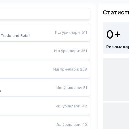
Статист
0+
Иш ўринлари
:
511
,Trade and Retail
Резюмела
Иш ўринлари
:
351
Иш ўринлари
:
208
Иш ўринлари
:
51
a
Иш ўринлари
:
42
Иш ўринлари
:
40