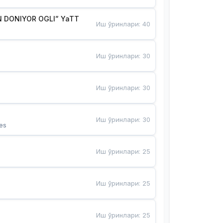
 DONIYOR OGLI” YaTT
Иш ўринлари
:
40
Иш ўринлари
:
30
Иш ўринлари
:
30
Иш ўринлари
:
30
es
Иш ўринлари
:
25
Иш ўринлари
:
25
Иш ўринлари
:
25