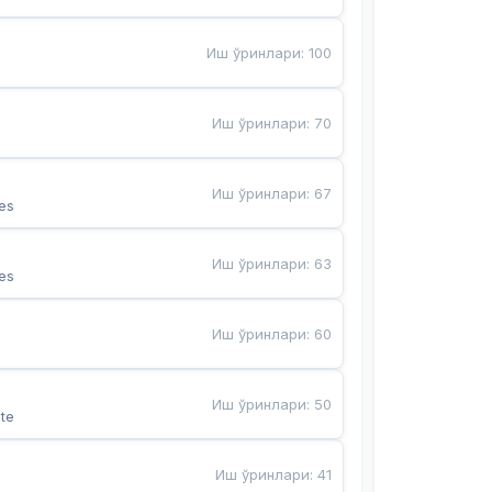
Иш ўринлари
:
100
Иш ўринлари
:
70
Иш ўринлари
:
67
es
Иш ўринлари
:
63
es
Иш ўринлари
:
60
Иш ўринлари
:
50
te
Иш ўринлари
:
41