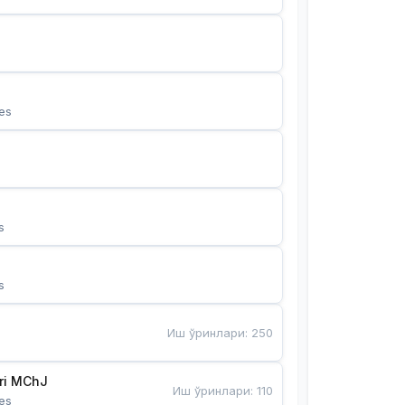
es
s
s
Иш ўринлари
:
250
Bunyotkor tikuvchi qizlari MChJ 
Иш ўринлари
:
110
es