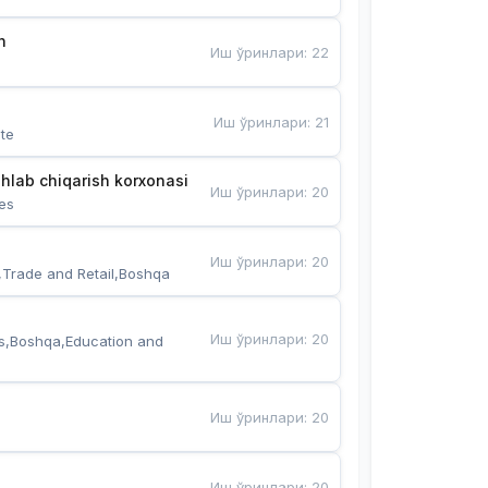
n
Иш ўринлари
:
22
Иш ўринлари
:
21
te
hlab chiqarish korxonasi
Иш ўринлари
:
20
es
Иш ўринлари
:
20
,Trade and Retail,Boshqa
Иш ўринлари
:
20
s,Boshqa,Education and 
Иш ўринлари
:
20
Иш ўринлари
:
20