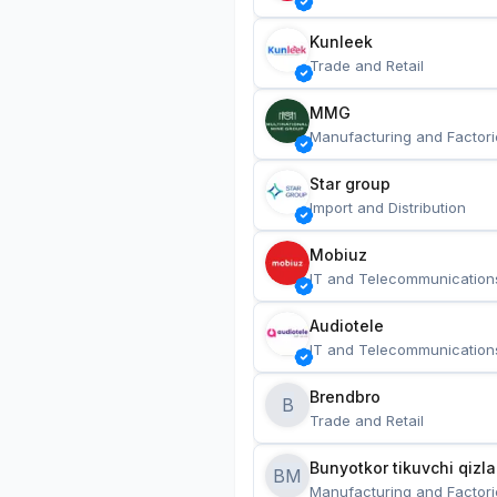
Kunleek
Trade and Retail
MMG
Manufacturing and Factori
Star group
Import and Distribution
Mobiuz
IT and Telecommunication
Audiotele
IT and Telecommunication
Brendbro
B
Trade and Retail
BM
Manufacturing and Factori