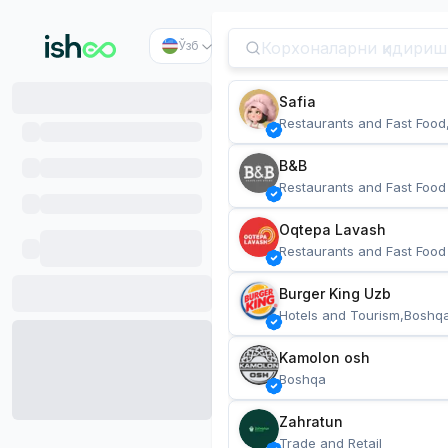
Ўзб
Safia
Restaurants and Fast Food
B&B
Restaurants and Fast Food
Oqtepa Lavash
Restaurants and Fast Food
Burger King Uzb
Hotels and Tourism,Boshq
Kamolon osh
Boshqa
Zahratun
Trade and Retail