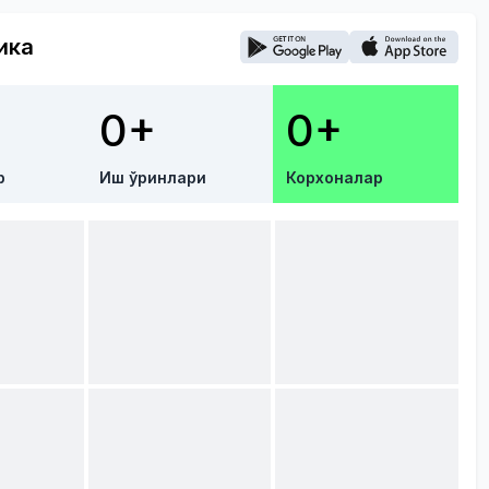
ика
0+
0+
р
Иш ўринлари
Корхоналар