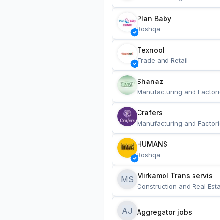
Plan Baby
Boshqa
Texnool
Trade and Retail
Shanaz
Manufacturing and Factori
Crafers
Manufacturing and Factori
HUMANS
Boshqa
Mirkamol Trans servis 
MS
Construction and Real Esta
AJ
Aggregator jobs