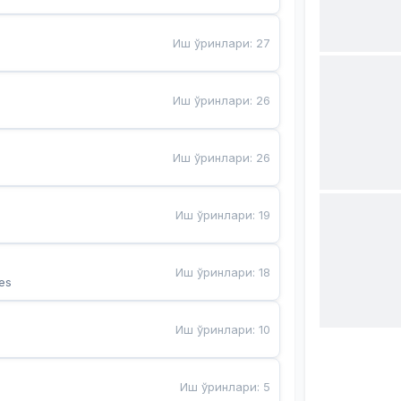
Иш ўринлари
:
27
Иш ўринлари
:
26
Иш ўринлари
:
26
Иш ўринлари
:
19
Иш ўринлари
:
18
es
Иш ўринлари
:
10
Иш ўринлари
:
5