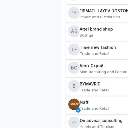
“ISMATILLAYEV DOSTON
“Y
Import and Distribution
Artel brand shop
AS
Boshqa
Time new fashion
TF
Trade and Retail
Бест Строй
БС
Manufacturing and Factori
BYMAVRID
B
Trade and Retail
Naff
Trade and Retail
Omadvisa_consulting
O
Hotels and Tourism