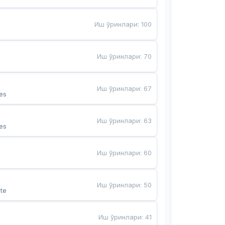
Иш ўринлари
:
100
Иш ўринлари
:
70
Иш ўринлари
:
67
es
Иш ўринлари
:
63
es
Иш ўринлари
:
60
Иш ўринлари
:
50
te
Иш ўринлари
:
41