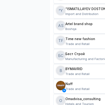
“ISMATILLAYEV DOSTON
“Y
Import and Distribution
Artel brand shop
AS
Boshqa
Time new fashion
TF
Trade and Retail
Бест Строй
БС
Manufacturing and Factori
BYMAVRID
B
Trade and Retail
Naff
Trade and Retail
Omadvisa_consulting
O
Hotels and Tourism