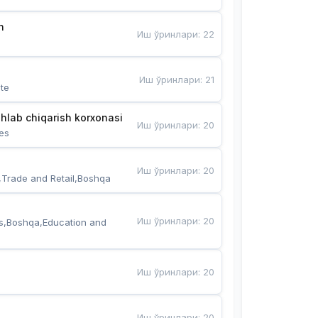
n
Иш ўринлари
:
22
Иш ўринлари
:
21
te
hlab chiqarish korxonasi
Иш ўринлари
:
20
es
Иш ўринлари
:
20
,Trade and Retail,Boshqa
Иш ўринлари
:
20
s,Boshqa,Education and 
Иш ўринлари
:
20
Иш ўринлари
:
20