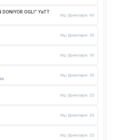
 DONIYOR OGLI” YaTT
Иш ўринлари
:
40
Иш ўринлари
:
30
Иш ўринлари
:
30
Иш ўринлари
:
30
es
Иш ўринлари
:
25
Иш ўринлари
:
25
Иш ўринлари
:
25