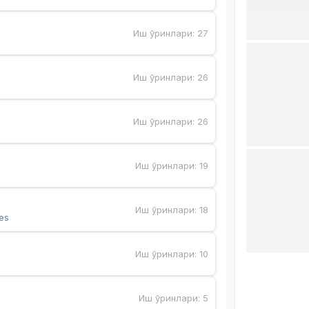
Иш ўринлари
:
27
Иш ўринлари
:
26
Иш ўринлари
:
26
Иш ўринлари
:
19
Иш ўринлари
:
18
es
Иш ўринлари
:
10
Иш ўринлари
:
5