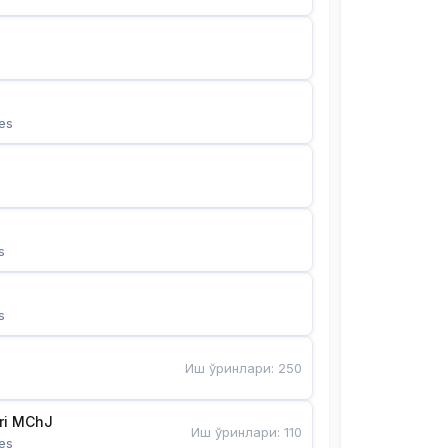
es
s
s
Иш ўринлари
:
250
Bunyotkor tikuvchi qizlari MChJ 
Иш ўринлари
:
110
es