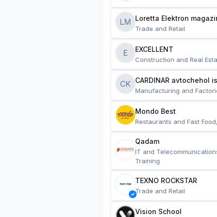
Loretta Elektron magazi
LM
Trade and Retail
EXCELLENT
E
Construction and Real Esta
CARDINAR avtochehol is
CK
Manufacturing and Factori
Mondo Best
Restaurants and Fast Food
Qadam
IT and Telecommunication
Training
TEXNO ROCKSTAR
Trade and Retail
Vision School