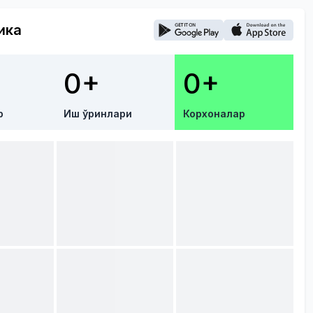
ика
0+
0+
р
Иш ўринлари
Корхоналар