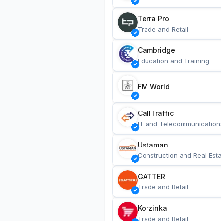
Terra Pro
Trade and Retail
Cambridge
Education and Training
FM World
CallTraffic
IT and Telecommunication
Ustaman
Construction and Real Esta
GATTER
Trade and Retail
Korzinka
Trade and Retail