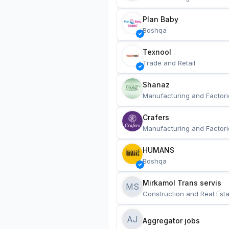
Plan Baby
Boshqa
Texnool
Trade and Retail
Shanaz
Manufacturing and Factori
Crafers
Manufacturing and Factori
HUMANS
Boshqa
Mirkamol Trans servis 
MS
Construction and Real Esta
AJ
Aggregator jobs