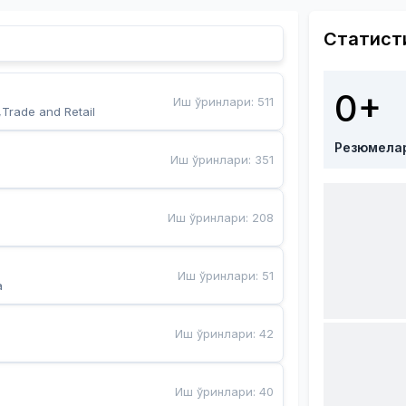
Статист
0+
Иш ўринлари
:
511
,Trade and Retail
Резюмела
Иш ўринлари
:
351
Иш ўринлари
:
208
Иш ўринлари
:
51
a
Иш ўринлари
:
42
Иш ўринлари
:
40