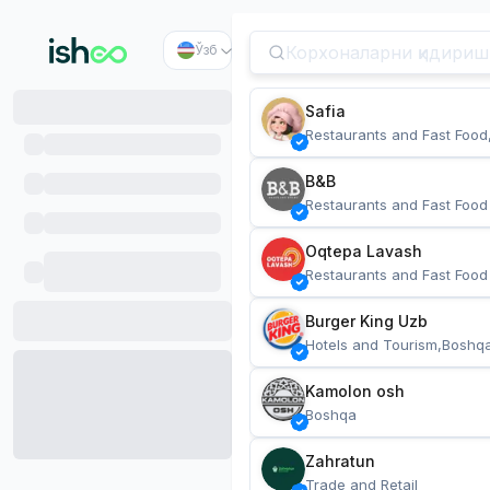
Ўзб
Safia
Restaurants and Fast Food
B&B
Restaurants and Fast Food
Oqtepa Lavash
Restaurants and Fast Food
Burger King Uzb
Hotels and Tourism,Boshq
Kamolon osh
Boshqa
Zahratun
Trade and Retail