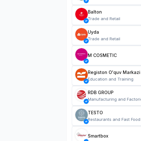
Balton
Trade and Retail
Uyda
Trade and Retail
M COSMETIC
Registon O'quv Markazi
Education and Training
RDB GROUP
Manufacturing and Factori
TESTO
Restaurants and Fast Food
Smartbox