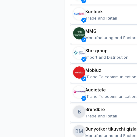
Kunleek
Trade and Retail
MMG
Manufacturing and Factori
Star group
Import and Distribution
Mobiuz
IT and Telecommunication
Audiotele
IT and Telecommunication
Brendbro
B
Trade and Retail
BM
Manufacturing and Factori