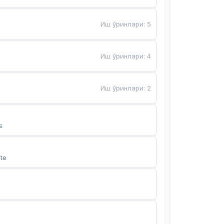
Иш ўринлари
:
5
Иш ўринлари
:
4
Иш ўринлари
:
2
s
te