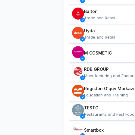
Balton
Trade and Retail
Uyda
Trade and Retail
M COSMETIC
RDB GROUP
Manufacturing and Factori
Registon O'quv Markazi
Education and Training
TESTO
Restaurants and Fast Food
Smartbox