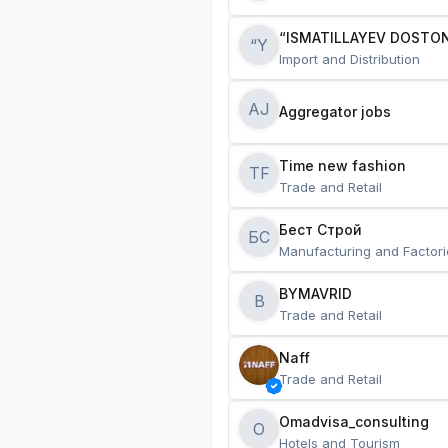
“ISMATILLAYEV DOSTON
“Y
Import and Distribution
AJ
Aggregator jobs
Time new fashion
TF
Trade and Retail
Бест Строй
БС
Manufacturing and Factori
BYMAVRID
B
Trade and Retail
Naff
Trade and Retail
Omadvisa_consulting
O
Hotels and Tourism