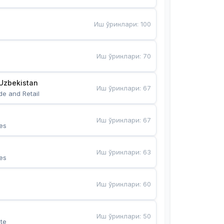
Иш ўринлари
:
100
Иш ўринлари
:
70
Uzbekistan
Иш ўринлари
:
67
de and Retail
Иш ўринлари
:
67
es
Иш ўринлари
:
63
es
Иш ўринлари
:
60
Иш ўринлари
:
50
te