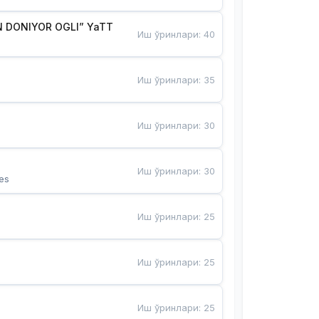
 DONIYOR OGLI” YaTT
Иш ўринлари
:
40
Иш ўринлари
:
35
Иш ўринлари
:
30
Иш ўринлари
:
30
es
Иш ўринлари
:
25
Иш ўринлари
:
25
Иш ўринлари
:
25