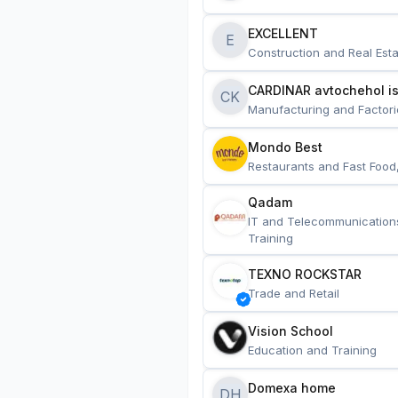
EXCELLENT
E
Construction and Real Esta
CARDINAR avtochehol is
CK
Manufacturing and Factori
Mondo Best
Restaurants and Fast Food
Qadam
IT and Telecommunication
Training
TEXNO ROCKSTAR
Trade and Retail
Vision School
Education and Training
Domexa home
DH