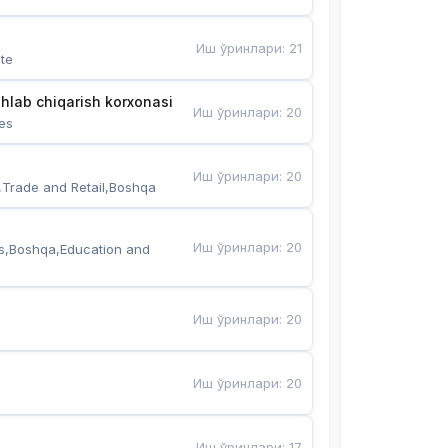
Иш ўринлари
:
21
te
hlab chiqarish korxonasi
Иш ўринлари
:
20
es
Иш ўринлари
:
20
,Trade and Retail,Boshqa
Иш ўринлари
:
20
s,Boshqa,Education and 
Иш ўринлари
:
20
Иш ўринлари
:
20
Иш ўринлари
:
17