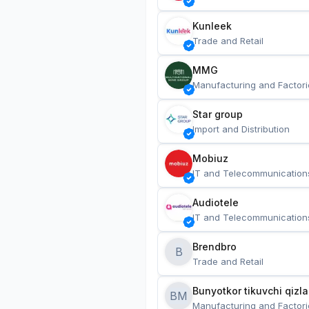
Kunleek
Trade and Retail
MMG
Manufacturing and Factori
Star group
Import and Distribution
Mobiuz
IT and Telecommunication
Audiotele
IT and Telecommunication
Brendbro
B
Trade and Retail
BM
Manufacturing and Factori