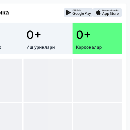
ика
0+
0+
р
Иш ўринлари
Корхоналар