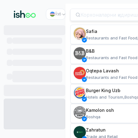
Ўзб
Safia
Restaurants and Fast Food
B&B
Restaurants and Fast Food
Oqtepa Lavash
Restaurants and Fast Food
Burger King Uzb
Hotels and Tourism,Boshq
Kamolon osh
Boshqa
Zahratun
Trade and Retail