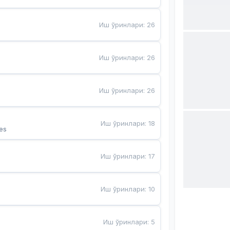
Иш ўринлари
:
26
Иш ўринлари
:
26
Иш ўринлари
:
26
Иш ўринлари
:
18
es
Иш ўринлари
:
17
Иш ўринлари
:
10
Иш ўринлари
:
5