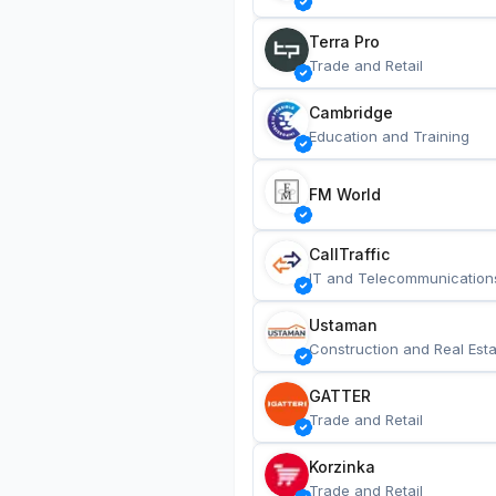
Terra Pro
Trade and Retail
Cambridge
Education and Training
FM World
CallTraffic
IT and Telecommunication
Ustaman
Construction and Real Esta
GATTER
Trade and Retail
Korzinka
Trade and Retail