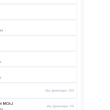
es
s
s
Иш ўринлари
:
250
Bunyotkor tikuvchi qizlari MChJ 
Иш ўринлари
:
110
es