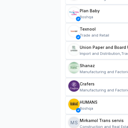
Plan Baby
Boshqa
Texnool
Trade and Retail
Union Paper and Board 
Import and Distribution,Tra
Shanaz
Manufacturing and Factori
Crafers
Manufacturing and Factori
HUMANS
Boshqa
Mirkamol Trans servis 
MS
Construction and Real Esta