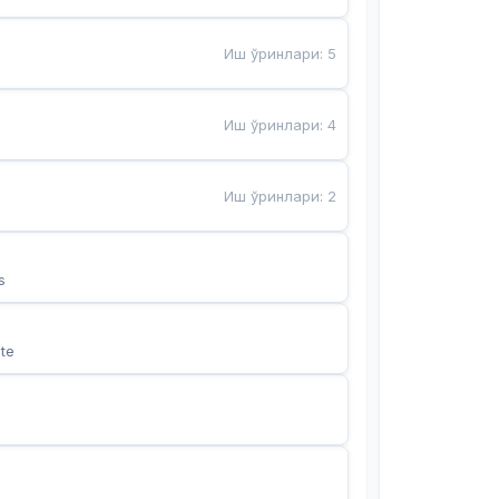
Иш ўринлари
:
5
Иш ўринлари
:
4
Иш ўринлари
:
2
s
te