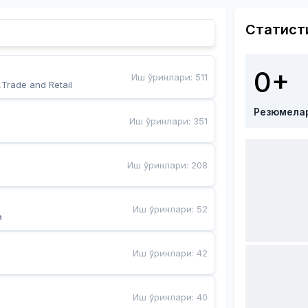
Статист
0+
Иш ўринлари
:
511
,Trade and Retail
Резюмела
Иш ўринлари
:
351
Иш ўринлари
:
208
Иш ўринлари
:
52
a
Иш ўринлари
:
42
Иш ўринлари
:
40