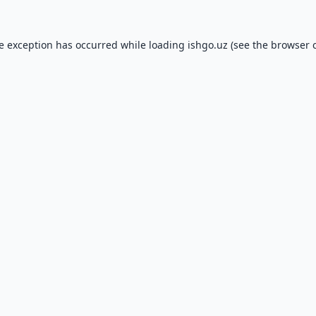
de exception has occurred while loading
ishgo.uz
(see the
browser 