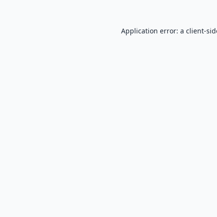
Application error: a
client
-si