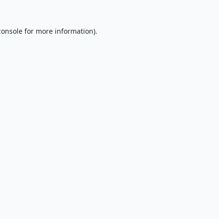
console
for more information).