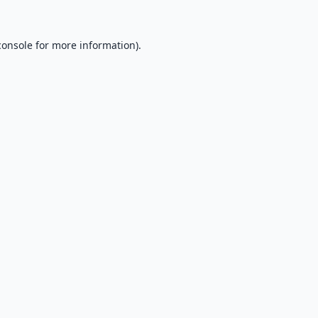
console
for more information).