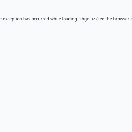
de exception has occurred while loading
ishgo.uz
(see the
browser 