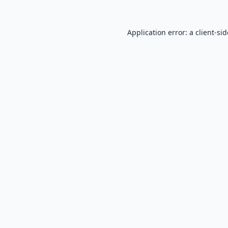
Application error: a
client
-si