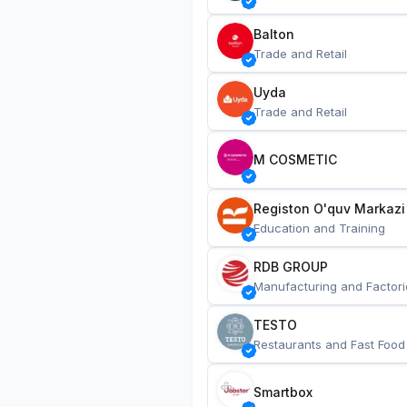
Balton
Trade and Retail
Uyda
Trade and Retail
M COSMETIC
Registon O'quv Markazi
Education and Training
RDB GROUP
Manufacturing and Factori
TESTO
Restaurants and Fast Food
Smartbox