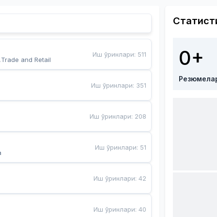
Статист
0+
Иш ўринлари
:
511
,Trade and Retail
Резюмела
Иш ўринлари
:
351
Иш ўринлари
:
208
Иш ўринлари
:
51
a
Иш ўринлари
:
42
Иш ўринлари
:
40