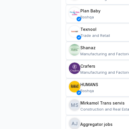
Plan Baby
Boshqa
Texnool
Trade and Retail
Shanaz
Manufacturing and Factori
Crafers
Manufacturing and Factori
HUMANS
Boshqa
Mirkamol Trans servis 
MS
Construction and Real Esta
AJ
Aggregator jobs