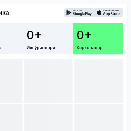
ика
0+
0+
р
Иш ўринлари
Корхоналар