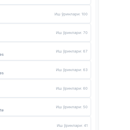
Иш ўринлари
:
100
Иш ўринлари
:
70
Иш ўринлари
:
67
es
Иш ўринлари
:
63
es
Иш ўринлари
:
60
Иш ўринлари
:
50
te
Иш ўринлари
:
41