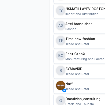
“ISMATILLAYEV DOSTON
“Y
Import and Distribution
Artel brand shop
AS
Boshqa
Time new fashion
TF
Trade and Retail
Бест Строй
БС
Manufacturing and Factori
BYMAVRID
B
Trade and Retail
Naff
Trade and Retail
Omadvisa_consulting
O
Hotels and Tourism