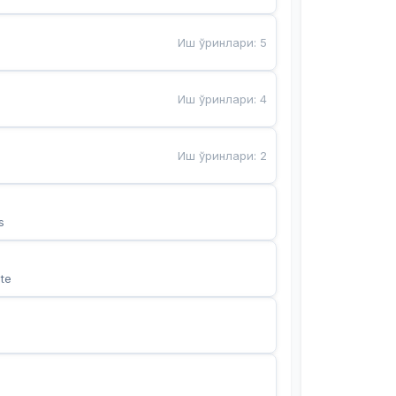
Иш ўринлари
:
5
Иш ўринлари
:
4
Иш ўринлари
:
2
s
te