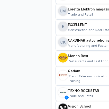
Loretta Elektron magazi
LM
Trade and Retail
EXCELLENT
E
Construction and Real Esta
CARDINAR avtochehol is
CK
Manufacturing and Factori
Mondo Best
Restaurants and Fast Food
Qadam
IT and Telecommunication
Training
TEXNO ROCKSTAR
Trade and Retail
Vision School