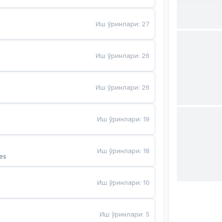
Иш ўринлари
:
27
Иш ўринлари
:
26
Иш ўринлари
:
26
Иш ўринлари
:
19
Иш ўринлари
:
18
es
Иш ўринлари
:
10
Иш ўринлари
:
5