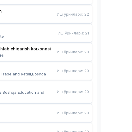
n
Иш ўринлари
:
22
Иш ўринлари
:
21
te
hlab chiqarish korxonasi
Иш ўринлари
:
20
es
Иш ўринлари
:
20
,Trade and Retail,Boshqa
Иш ўринлари
:
20
s,Boshqa,Education and 
Иш ўринлари
:
20
Иш ўринлари
:
20