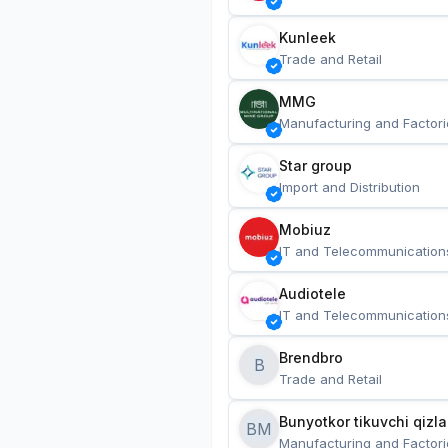
Kunleek
Trade and Retail
MMG
Manufacturing and Factori
Star group
Import and Distribution
Mobiuz
IT and Telecommunication
Audiotele
IT and Telecommunication
Brendbro
B
Trade and Retail
BM
Manufacturing and Factori