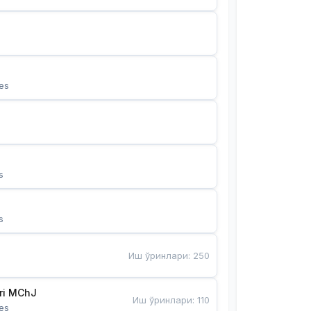
es
s
s
Иш ўринлари
:
250
Bunyotkor tikuvchi qizlari MChJ 
Иш ўринлари
:
110
es