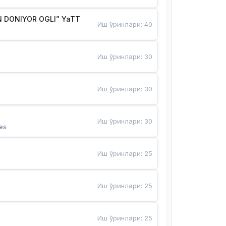
 DONIYOR OGLI” YaTT
Иш ўринлари
:
40
Иш ўринлари
:
30
Иш ўринлари
:
30
Иш ўринлари
:
30
es
Иш ўринлари
:
25
Иш ўринлари
:
25
Иш ўринлари
:
25