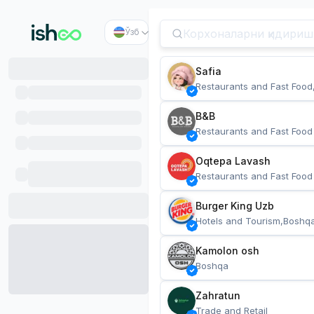
Ўзб
Safia
Restaurants and Fast Food
B&B
Restaurants and Fast Food
Oqtepa Lavash
Restaurants and Fast Food
Burger King Uzb
Hotels and Tourism,Boshq
Kamolon osh
Boshqa
Zahratun
Trade and Retail