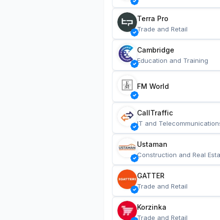
Terra Pro
Trade and Retail
Cambridge
Education and Training
FM World
CallTraffic
IT and Telecommunication
Ustaman
Construction and Real Esta
GATTER
Trade and Retail
Korzinka
Trade and Retail