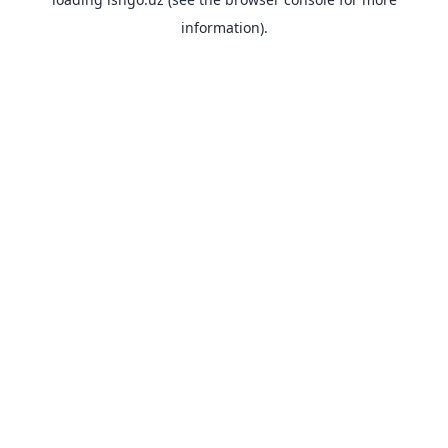
information).