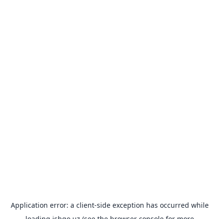
Application error: a
client
-side exception has occurred while
loading
ishgo.uz
(see the
browser console
for more