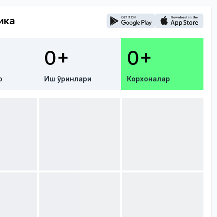
ика
0+
0+
р
Иш ўринлари
Корхоналар