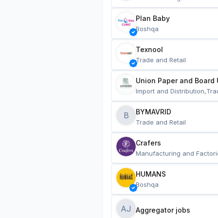
Plan Baby
Boshqa
Texnool
Trade and Retail
Union Paper and Board 
Import and Distribution,Tra
BYMAVRID
B
Trade and Retail
Crafers
Manufacturing and Factori
HUMANS
Boshqa
AJ
Aggregator jobs