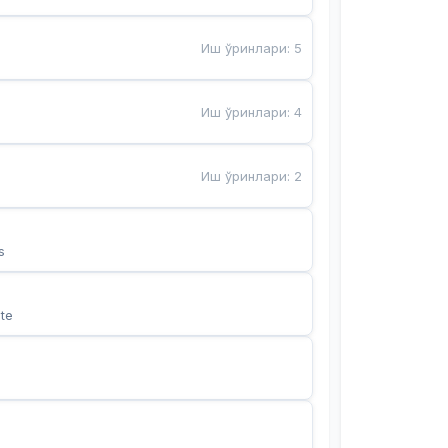
Иш ўринлари
:
5
Иш ўринлари
:
4
Иш ўринлари
:
2
s
te