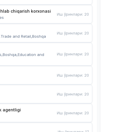
hlab chiqarish korxonasi
Иш ўринлари
:
20
es
Иш ўринлари
:
20
,Trade and Retail,Boshqa
Иш ўринлари
:
20
s,Boshqa,Education and 
Иш ўринлари
:
20
Иш ўринлари
:
20
k agentligi
Иш ўринлари
:
20
Иш ўринлари
:
17