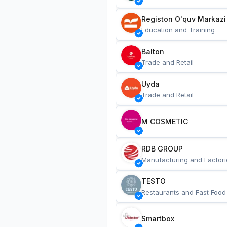
Registon O'quv Markazi
Education and Training
Balton
Trade and Retail
Uyda
Trade and Retail
M COSMETIC
RDB GROUP
Manufacturing and Factori
TESTO
Restaurants and Fast Food
Smartbox