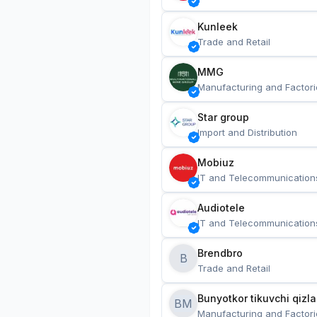
Kunleek
Trade and Retail
MMG
Manufacturing and Factori
Star group
Import and Distribution
Mobiuz
IT and Telecommunication
Audiotele
IT and Telecommunication
Brendbro
B
Trade and Retail
BM
Manufacturing and Factori