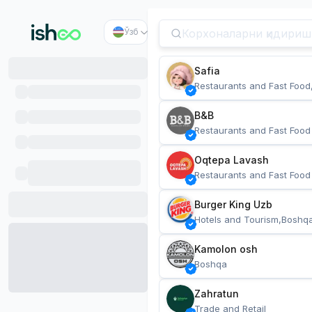
Ўзб
Safia
Restaurants and Fast Food
B&B
Restaurants and Fast Food
Oqtepa Lavash
Restaurants and Fast Food
Burger King Uzb
Hotels and Tourism,Boshq
Kamolon osh
Boshqa
Zahratun
Trade and Retail