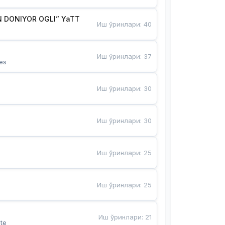
 DONIYOR OGLI” YaTT
Иш ўринлари
:
40
Иш ўринлари
:
37
es
Иш ўринлари
:
30
Иш ўринлари
:
30
Иш ўринлари
:
25
Иш ўринлари
:
25
Иш ўринлари
:
21
te