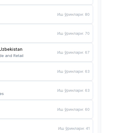
Иш ўринлари
:
80
Иш ўринлари
:
70
Uzbekistan
Иш ўринлари
:
67
de and Retail
Иш ўринлари
:
63
Иш ўринлари
:
63
es
Иш ўринлари
:
60
Иш ўринлари
:
41