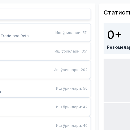
Статист
0+
Иш ўринлари
:
511
,Trade and Retail
Резюмела
Иш ўринлари
:
351
Иш ўринлари
:
202
Иш ўринлари
:
50
a
Иш ўринлари
:
42
Иш ўринлари
:
40