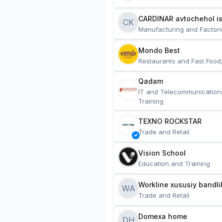
CARDINAR avtochehol is
CK
Manufacturing and Factori
Mondo Best
Restaurants and Fast Food
Qadam
IT and Telecommunication
Training
TEXNO ROCKSTAR
Trade and Retail
Vision School
Education and Training
Workline xususiy bandli
WA
Trade and Retail
Domexa home
DH