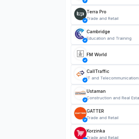
Terra Pro
Trade and Retail
Cambridge
Education and Training
FM World
CallTraffic
IT and Telecommunication
Ustaman
Construction and Real Esta
GATTER
Trade and Retail
Korzinka
Trade and Retail