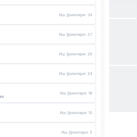
Иш ўринлари
:
34
Иш ўринлари
:
27
Иш ўринлари
:
26
Иш ўринлари
:
24
Иш ўринлари
:
18
es
Иш ўринлари
:
10
Иш ўринлари
:
5