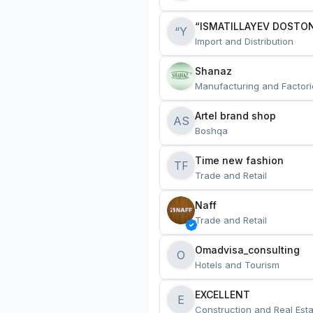
“ISMATILLAYEV DOSTON
“Y
Import and Distribution
Shanaz
Manufacturing and Factori
Artel brand shop
AS
Boshqa
Time new fashion
TF
Trade and Retail
Naff
Trade and Retail
Omadvisa_consulting
O
Hotels and Tourism
EXCELLENT
E
Construction and Real Esta