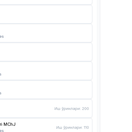
es
s
s
Иш ўринлари
:
200
Bunyotkor tikuvchi qizlari MChJ 
Иш ўринлари
:
110
es