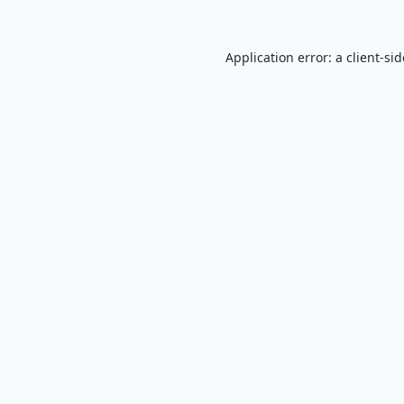
Application error: a
client
-si