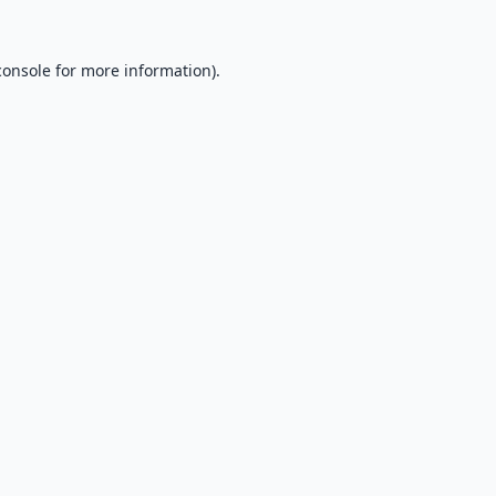
console
for more information).