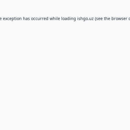
de exception has occurred while loading
ishgo.uz
(see the
browser 