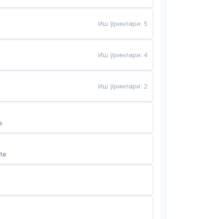
Иш ўринлари
:
5
Иш ўринлари
:
4
Иш ўринлари
:
2
s
te