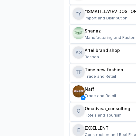
“ISMATILLAYEV DOSTON
“Y
Import and Distribution
Shanaz
Manufacturing and Factori
Artel brand shop
AS
Boshqa
Time new fashion
TF
Trade and Retail
Naff
Trade and Retail
Omadvisa_consulting
O
Hotels and Tourism
EXCELLENT
E
Construction and Real Esta