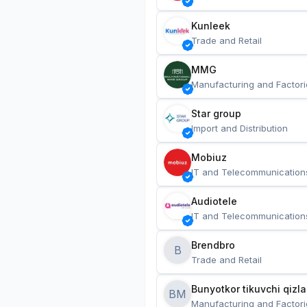
Kunleek
Trade and Retail
MMG
Manufacturing and Factori
Star group
Import and Distribution
Mobiuz
IT and Telecommunication
Audiotele
IT and Telecommunication
Brendbro
B
Trade and Retail
BM
Manufacturing and Factori