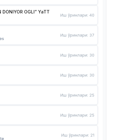
 DONIYOR OGLI” YaTT
Иш ўринлари
:
40
Иш ўринлари
:
37
es
Иш ўринлари
:
30
Иш ўринлари
:
30
Иш ўринлари
:
25
Иш ўринлари
:
25
Иш ўринлари
:
21
te