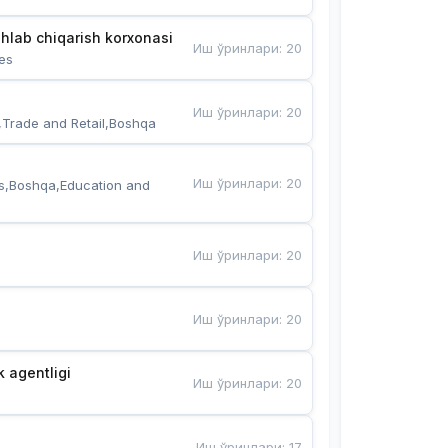
hlab chiqarish korxonasi
Иш ўринлари
:
20
es
Иш ўринлари
:
20
,Trade and Retail,Boshqa
Иш ўринлари
:
20
s,Boshqa,Education and 
Иш ўринлари
:
20
Иш ўринлари
:
20
k agentligi
Иш ўринлари
:
20
Иш ўринлари
:
17