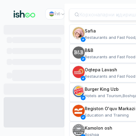
Ўзб
Safia
Restaurants and Fast Food
B&B
Restaurants and Fast Food
Oqtepa Lavash
Restaurants and Fast Food
Burger King Uzb
Hotels and Tourism,Boshq
Registon O'quv Markazi
Education and Training
Kamolon osh
Boshqa