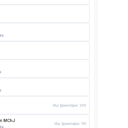
es
s
s
Иш ўринлари
:
200
Bunyotkor tikuvchi qizlari MChJ 
Иш ўринлари
:
110
es