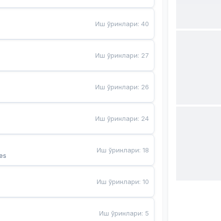
Иш ўринлари
:
40
Иш ўринлари
:
27
Иш ўринлари
:
26
Иш ўринлари
:
24
Иш ўринлари
:
18
es
Иш ўринлари
:
10
Иш ўринлари
:
5