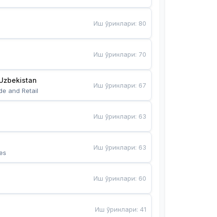
Иш ўринлари
:
80
Иш ўринлари
:
70
Uzbekistan
Иш ўринлари
:
67
de and Retail
Иш ўринлари
:
63
Иш ўринлари
:
63
es
Иш ўринлари
:
60
Иш ўринлари
:
41