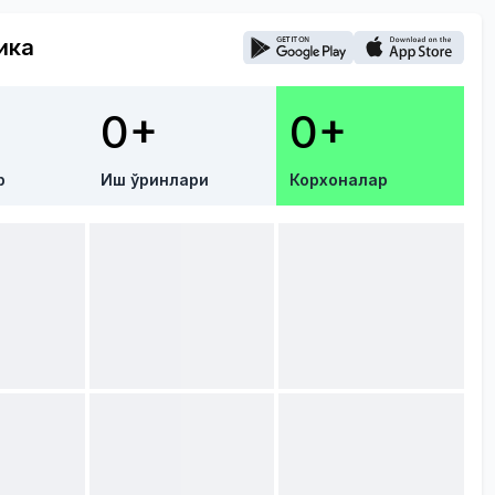
ика
0+
0+
р
Иш ўринлари
Корхоналар