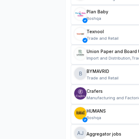
Plan Baby
Boshqa
Texnool
Trade and Retail
Union Paper and Board 
Import and Distribution,Tra
BYMAVRID
B
Trade and Retail
Crafers
Manufacturing and Factori
HUMANS
Boshqa
AJ
Aggregator jobs