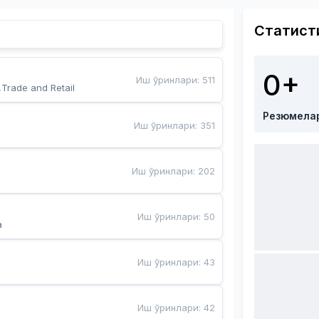
Статист
0+
Иш ўринлари
:
511
,Trade and Retail
Резюмела
Иш ўринлари
:
351
Иш ўринлари
:
202
Иш ўринлари
:
50
a
Иш ўринлари
:
43
Иш ўринлари
:
42