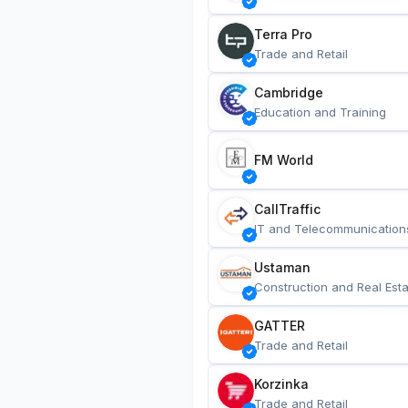
Terra Pro
Trade and Retail
Cambridge
Education and Training
FM World
CallTraffic
IT and Telecommunication
Ustaman
Construction and Real Esta
GATTER
Trade and Retail
Korzinka
Trade and Retail