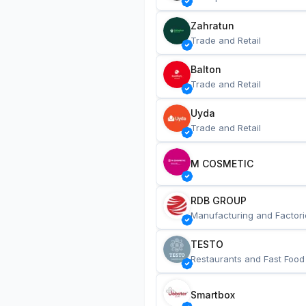
Zahratun
Trade and Retail
Balton
Trade and Retail
Uyda
Trade and Retail
M COSMETIC
RDB GROUP
Manufacturing and Factori
TESTO
Restaurants and Fast Food
Smartbox