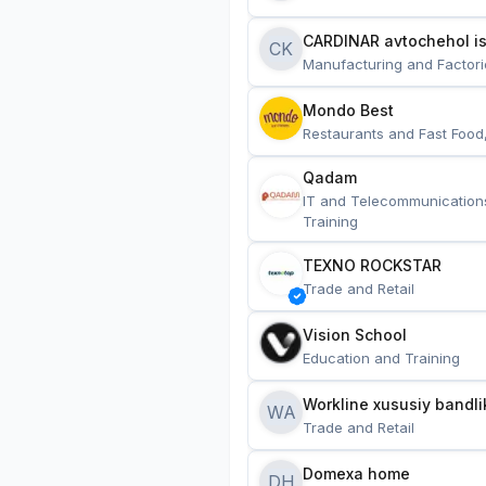
CARDINAR avtochehol is
CK
Manufacturing and Factori
Mondo Best
Restaurants and Fast Food
Qadam
IT and Telecommunication
Training
TEXNO ROCKSTAR
Trade and Retail
Vision School
Education and Training
Workline xususiy bandli
WA
Trade and Retail
Domexa home
DH