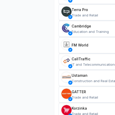
Terra Pro
Trade and Retail
Cambridge
Education and Training
FM World
CallTraffic
IT and Telecommunication
Ustaman
Construction and Real Esta
GATTER
Trade and Retail
Korzinka
Trade and Retail