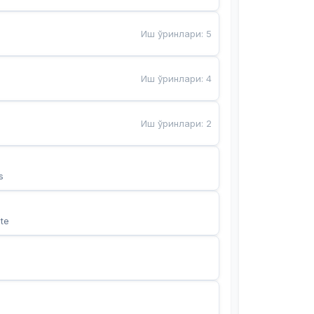
Иш ўринлари
:
5
Иш ўринлари
:
4
Иш ўринлари
:
2
s
te