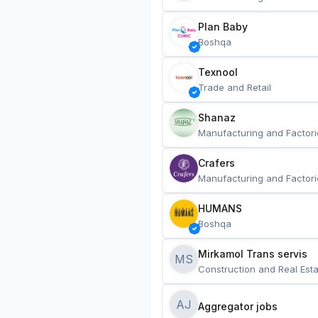
Plan Baby
Boshqa
Texnool
Trade and Retail
Shanaz
Manufacturing and Factori
Crafers
Manufacturing and Factori
HUMANS
Boshqa
Mirkamol Trans servis 
MS
Construction and Real Esta
AJ
Aggregator jobs