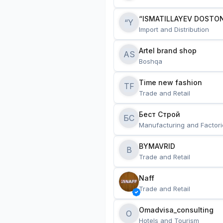
“ISMATILLAYEV DOSTON
“Y
Import and Distribution
Artel brand shop
AS
Boshqa
Time new fashion
TF
Trade and Retail
Бест Строй
БС
Manufacturing and Factori
BYMAVRID
B
Trade and Retail
Naff
Trade and Retail
Omadvisa_consulting
O
Hotels and Tourism