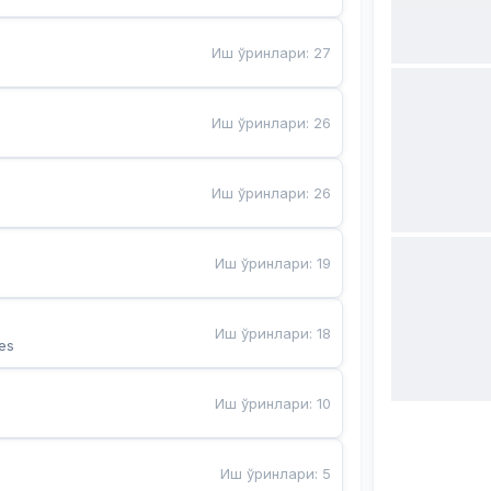
Иш ўринлари
:
27
Иш ўринлари
:
26
Иш ўринлари
:
26
Иш ўринлари
:
19
Иш ўринлари
:
18
es
Иш ўринлари
:
10
Иш ўринлари
:
5