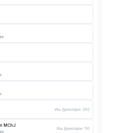
es
s
s
Иш ўринлари
:
250
Bunyotkor tikuvchi qizlari MChJ 
Иш ўринлари
:
110
es