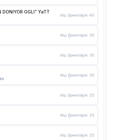
 DONIYOR OGLI” YaTT
Иш ўринлари
:
40
Иш ўринлари
:
30
Иш ўринлари
:
30
Иш ўринлари
:
30
es
Иш ўринлари
:
25
Иш ўринлари
:
25
Иш ўринлари
:
25