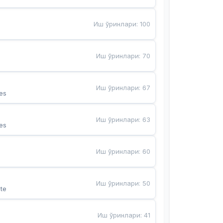
Иш ўринлари
:
100
Иш ўринлари
:
70
Иш ўринлари
:
67
es
Иш ўринлари
:
63
es
Иш ўринлари
:
60
Иш ўринлари
:
50
te
Иш ўринлари
:
41