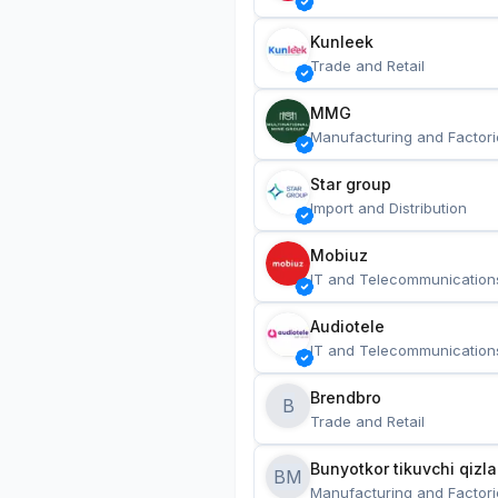
Kunleek
Trade and Retail
MMG
Manufacturing and Factori
Star group
Import and Distribution
Mobiuz
IT and Telecommunication
Audiotele
IT and Telecommunication
Brendbro
B
Trade and Retail
BM
Manufacturing and Factori