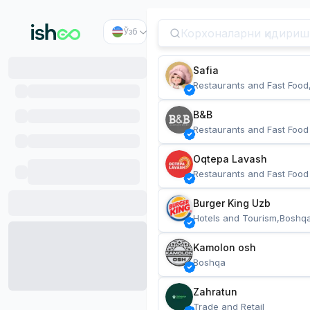
Ўзб
Safia
Restaurants and Fast Food
B&B
Restaurants and Fast Food
Oqtepa Lavash
Restaurants and Fast Food
Burger King Uzb
Hotels and Tourism,Boshq
Kamolon osh
Boshqa
Zahratun
Trade and Retail