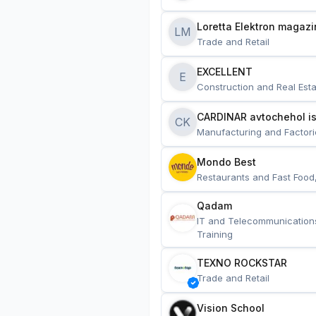
Loretta Elektron magazi
LM
Trade and Retail
EXCELLENT
E
Construction and Real Esta
CARDINAR avtochehol is
CK
Manufacturing and Factori
Mondo Best
Restaurants and Fast Food
Qadam
IT and Telecommunication
Training
TEXNO ROCKSTAR
Trade and Retail
Vision School