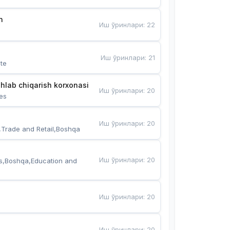
n
Иш ўринлари
:
22
Иш ўринлари
:
21
te
hlab chiqarish korxonasi
Иш ўринлари
:
20
es
Иш ўринлари
:
20
,Trade and Retail,Boshqa
Иш ўринлари
:
20
s,Boshqa,Education and 
Иш ўринлари
:
20
Иш ўринлари
:
20