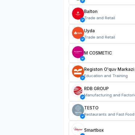
Balton
Trade and Retail
Uyda
Trade and Retail
M COSMETIC
Registon O'quv Markazi
Education and Training
RDB GROUP
Manufacturing and Factori
TESTO
Restaurants and Fast Food
Smartbox