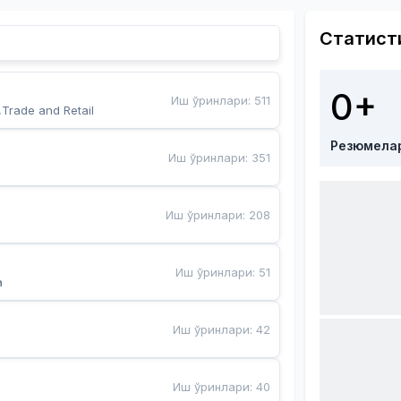
Статист
0+
Иш ўринлари
:
511
,Trade and Retail
Резюмела
Иш ўринлари
:
351
Иш ўринлари
:
208
Иш ўринлари
:
51
a
Иш ўринлари
:
42
Иш ўринлари
:
40