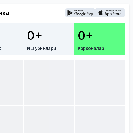
ика
0+
0+
р
Иш ўринлари
Корхоналар