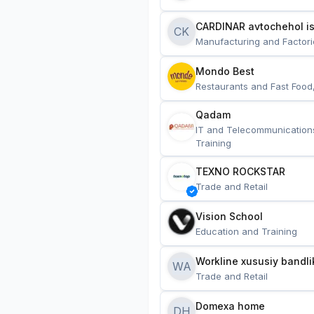
CARDINAR avtochehol is
CK
Manufacturing and Factori
Mondo Best
Restaurants and Fast Food
Qadam
IT and Telecommunication
Training
TEXNO ROCKSTAR
Trade and Retail
Vision School
Education and Training
Workline xususiy bandli
WA
Trade and Retail
Domexa home
DH