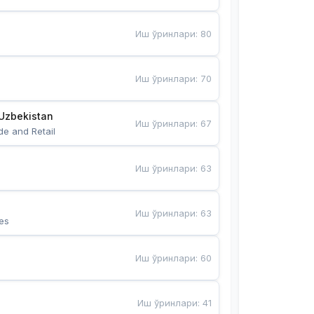
Иш ўринлари
:
80
Иш ўринлари
:
70
Uzbekistan
Иш ўринлари
:
67
de and Retail
Иш ўринлари
:
63
Иш ўринлари
:
63
es
Иш ўринлари
:
60
Иш ўринлари
:
41