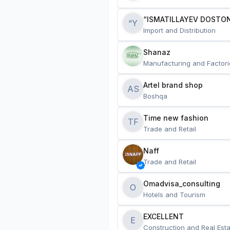
“ISMATILLAYEV DOSTON
“Y
Import and Distribution
Shanaz
Manufacturing and Factori
Artel brand shop
AS
Boshqa
Time new fashion
TF
Trade and Retail
Naff
Trade and Retail
Omadvisa_consulting
O
Hotels and Tourism
EXCELLENT
E
Construction and Real Esta