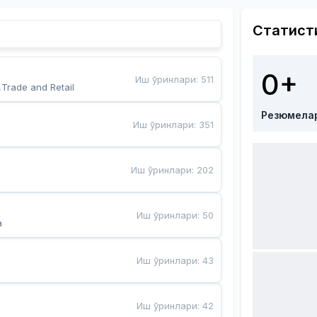
Статист
0+
Иш ўринлари
:
511
,Trade and Retail
Резюмела
Иш ўринлари
:
351
Иш ўринлари
:
202
Иш ўринлари
:
50
a
Иш ўринлари
:
43
Иш ўринлари
:
42