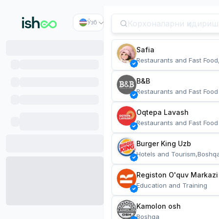
Ўзб
Safia
Restaurants and Fast Food
B&B
Restaurants and Fast Food
Oqtepa Lavash
Restaurants and Fast Food
Burger King Uzb
Hotels and Tourism,Boshq
Registon O'quv Markazi
Education and Training
Kamolon osh
Boshqa