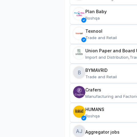
Plan Baby
Boshqa
Texnool
Trade and Retail
Union Paper and Board 
Import and Distribution,Tra
BYMAVRID
B
Trade and Retail
Crafers
Manufacturing and Factori
HUMANS
Boshqa
AJ
Aggregator jobs