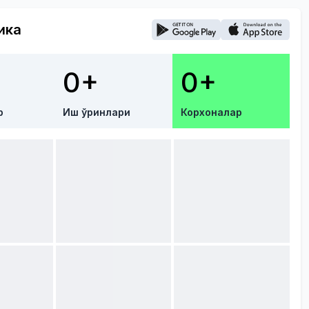
ика
0+
0+
р
Иш ўринлари
Корхоналар