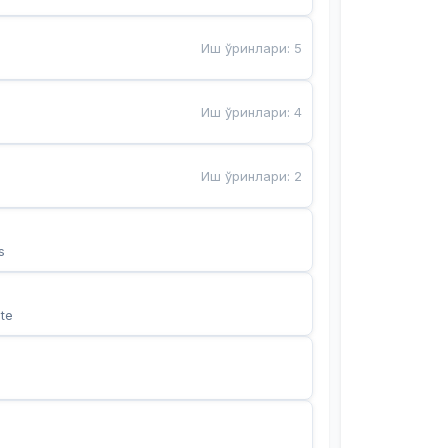
Иш ўринлари
:
5
Иш ўринлари
:
4
Иш ўринлари
:
2
s
te