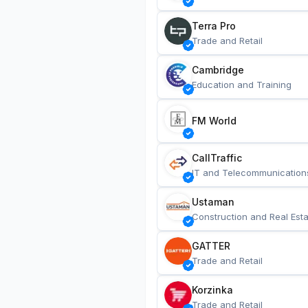
Terra Pro
Trade and Retail
Cambridge
Education and Training
FM World
CallTraffic
IT and Telecommunication
Ustaman
Construction and Real Esta
GATTER
Trade and Retail
Korzinka
Trade and Retail