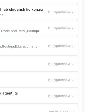
hlab chiqarish korxonasi
Иш ўринлари
:
20
es
Иш ўринлари
:
20
,Trade and Retail,Boshqa
Иш ўринлари
:
20
s,Boshqa,Education and 
Иш ўринлари
:
20
Иш ўринлари
:
20
k agentligi
Иш ўринлари
:
20
Иш ўринлари
:
17