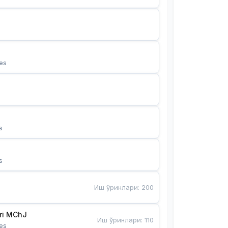
es
s
s
Иш ўринлари
:
200
Bunyotkor tikuvchi qizlari MChJ 
Иш ўринлари
:
110
es