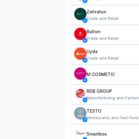
Zahratun
Trade and Retail
Balton
Trade and Retail
Uyda
Trade and Retail
M COSMETIC
RDB GROUP
Manufacturing and Factori
TESTO
Restaurants and Fast Food
Smartbox