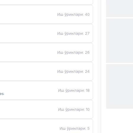
Иш ўринлари
:
40
Иш ўринлари
:
27
Иш ўринлари
:
26
Иш ўринлари
:
24
Иш ўринлари
:
18
es
Иш ўринлари
:
10
Иш ўринлари
:
5