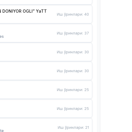
 DONIYOR OGLI” YaTT
Иш ўринлари
:
40
Иш ўринлари
:
37
es
Иш ўринлари
:
30
Иш ўринлари
:
30
Иш ўринлари
:
25
Иш ўринлари
:
25
Иш ўринлари
:
21
te