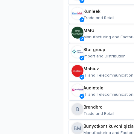
Kunleek
Trade and Retail
MMG
Manufacturing and Factori
Star group
Import and Distribution
Mobiuz
IT and Telecommunication
Audiotele
IT and Telecommunication
Brendbro
B
Trade and Retail
BM
Manufacturing and Factori