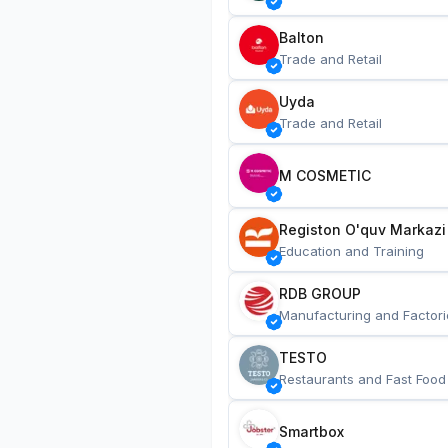
Balton
Trade and Retail
Uyda
Trade and Retail
M COSMETIC
Registon O'quv Markazi
Education and Training
RDB GROUP
Manufacturing and Factori
TESTO
Restaurants and Fast Food
Smartbox