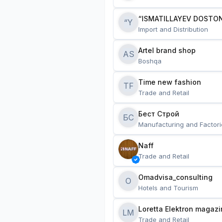
“ISMATILLAYEV DOSTON
“Y
Import and Distribution
Artel brand shop
AS
Boshqa
Time new fashion
TF
Trade and Retail
Бест Строй
БС
Manufacturing and Factori
Naff
Trade and Retail
Omadvisa_consulting
O
Hotels and Tourism
Loretta Elektron magazi
LM
Trade and Retail