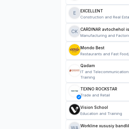
EXCELLENT
E
Construction and Real Esta
CARDINAR avtochehol is
CK
Manufacturing and Factori
Mondo Best
Restaurants and Fast Food
Qadam
IT and Telecommunication
Training
TEXNO ROCKSTAR
Trade and Retail
Vision School
Education and Training
Workline xususiy bandli
WA