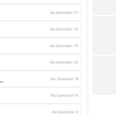
Иш ўринлари
:
27
Иш ўринлари
:
26
Иш ўринлари
:
26
Иш ўринлари
:
25
Иш ўринлари
:
18
es
Иш ўринлари
:
10
Иш ўринлари
:
5