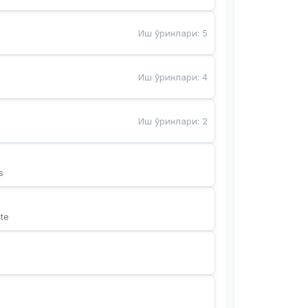
Иш ўринлари
:
5
Иш ўринлари
:
4
Иш ўринлари
:
2
s
te