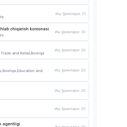
Иш ўринлари
:
21
te
hlab chiqarish korxonasi
Иш ўринлари
:
20
es
Иш ўринлари
:
20
,Trade and Retail,Boshqa
Иш ўринлари
:
20
s,Boshqa,Education and 
Иш ўринлари
:
20
Иш ўринлари
:
20
k agentligi
Иш ўринлари
:
20