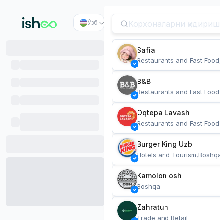
Ўзб
Safia
Restaurants and Fast Food
B&B
Restaurants and Fast Food
Oqtepa Lavash
Restaurants and Fast Food
Burger King Uzb
Hotels and Tourism,Boshq
Kamolon osh
Boshqa
Zahratun
Trade and Retail