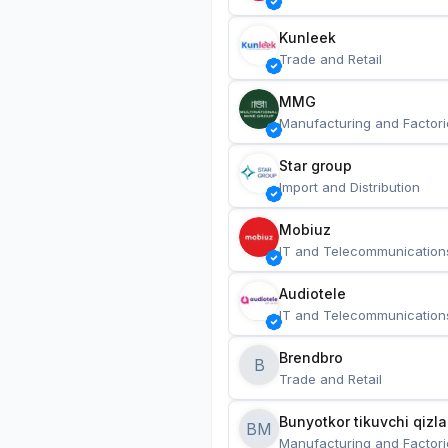
Kunleek
Trade and Retail
MMG
Manufacturing and Factori
Star group
Import and Distribution
Mobiuz
IT and Telecommunication
Audiotele
IT and Telecommunication
Brendbro
B
Trade and Retail
BM
Manufacturing and Factori