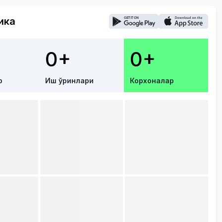
ика
0+
0+
р
Иш ўринлари
Корхоналар