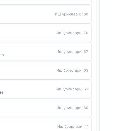
Иш ўринлари
:
100
Иш ўринлари
:
70
Иш ўринлари
:
67
es
Иш ўринлари
:
63
Иш ўринлари
:
63
es
Иш ўринлари
:
60
Иш ўринлари
:
41