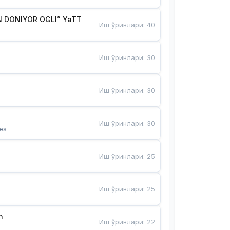
 DONIYOR OGLI” YaTT
Иш ўринлари
:
40
Иш ўринлари
:
30
Иш ўринлари
:
30
Иш ўринлари
:
30
es
Иш ўринлари
:
25
Иш ўринлари
:
25
n
Иш ўринлари
:
22