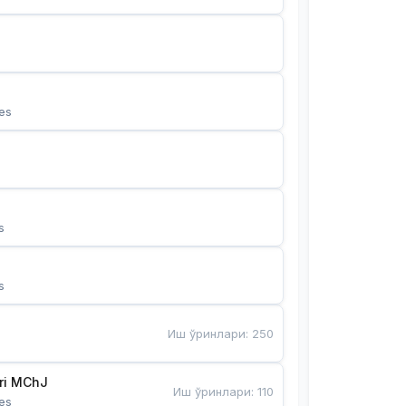
es
s
s
Иш ўринлари
:
250
Bunyotkor tikuvchi qizlari MChJ 
Иш ўринлари
:
110
es