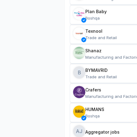
Plan Baby
Boshqa
Texnool
Trade and Retail
Shanaz
Manufacturing and Factori
BYMAVRID
B
Trade and Retail
Crafers
Manufacturing and Factori
HUMANS
Boshqa
AJ
Aggregator jobs