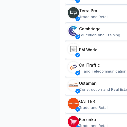
Terra Pro
Trade and Retail
Cambridge
Education and Training
FM World
CallTraffic
IT and Telecommunication
Ustaman
Construction and Real Esta
GATTER
Trade and Retail
Korzinka
Trade and Retail