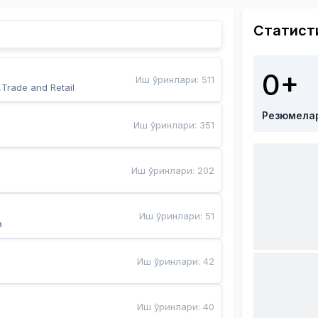
Статист
0+
Иш ўринлари
:
511
,Trade and Retail
Резюмела
Иш ўринлари
:
351
Иш ўринлари
:
202
Иш ўринлари
:
51
a
Иш ўринлари
:
42
Иш ўринлари
:
40