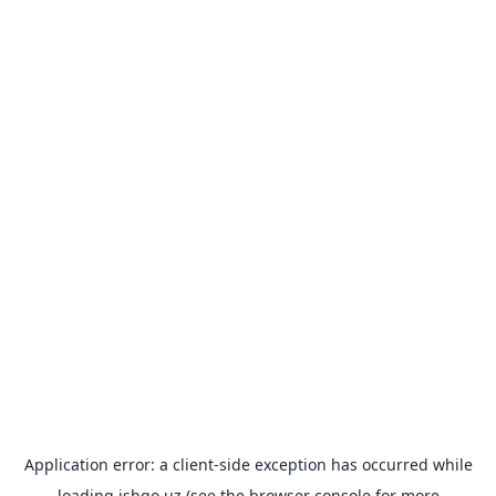
Application error: a
client
-side exception has occurred while
loading
ishgo.uz
(see the
browser console
for more