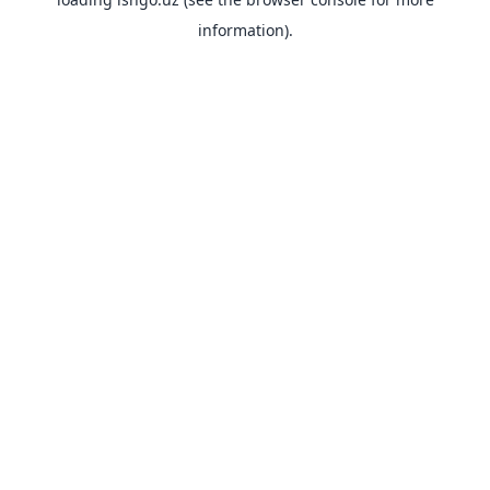
information).