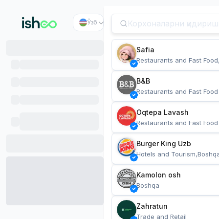
Ўзб
Safia
Restaurants and Fast Food
B&B
Restaurants and Fast Food
Oqtepa Lavash
Restaurants and Fast Food
Burger King Uzb
Hotels and Tourism,Boshq
Kamolon osh
Boshqa
Zahratun
Trade and Retail