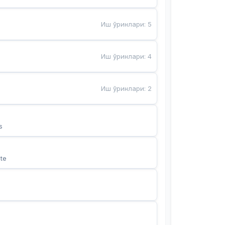
Иш ўринлари
:
5
Иш ўринлари
:
4
Иш ўринлари
:
2
s
te