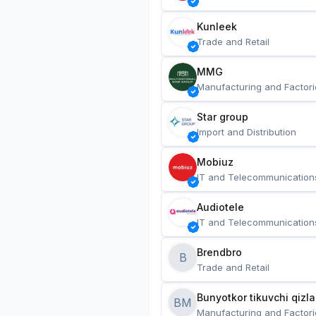
Kunleek
Trade and Retail
MMG
Manufacturing and Factori
Star group
Import and Distribution
Mobiuz
IT and Telecommunication
Audiotele
IT and Telecommunication
Brendbro
B
Trade and Retail
BM
Manufacturing and Factori