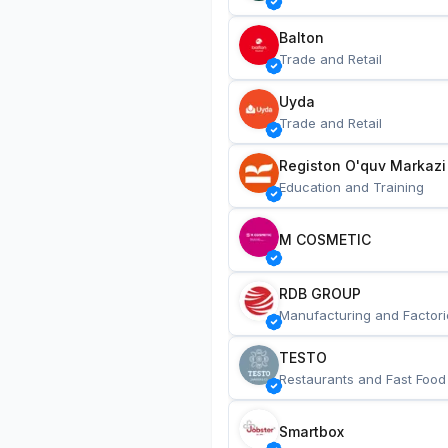
Balton
Trade and Retail
Uyda
Trade and Retail
Registon O'quv Markazi
Education and Training
M COSMETIC
RDB GROUP
Manufacturing and Factori
TESTO
Restaurants and Fast Food
Smartbox