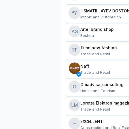
“ISMATILLAYEV DOSTON
“Y
Import and Distribution
Artel brand shop
AS
Boshqa
Time new fashion
TF
Trade and Retail
Naff
Trade and Retail
Omadvisa_consulting
O
Hotels and Tourism
Loretta Elektron magazi
LM
Trade and Retail
EXCELLENT
E
Construction and Real Esta