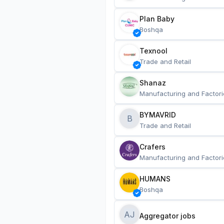
Plan Baby
Boshqa
Texnool
Trade and Retail
Shanaz
Manufacturing and Factori
BYMAVRID
B
Trade and Retail
Crafers
Manufacturing and Factori
HUMANS
Boshqa
AJ
Aggregator jobs