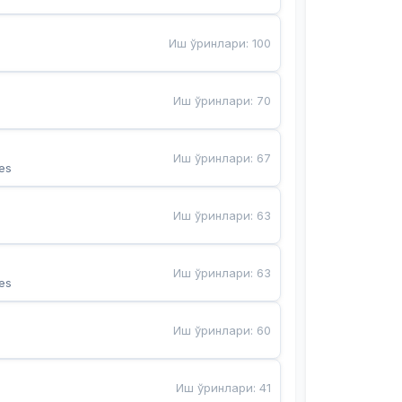
Иш ўринлари
:
100
Иш ўринлари
:
70
Иш ўринлари
:
67
es
Иш ўринлари
:
63
Иш ўринлари
:
63
es
Иш ўринлари
:
60
Иш ўринлари
:
41