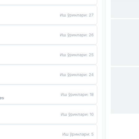
Иш ўринлари
:
27
Иш ўринлари
:
26
Иш ўринлари
:
25
Иш ўринлари
:
24
Иш ўринлари
:
18
es
Иш ўринлари
:
10
Иш ўринлари
:
5