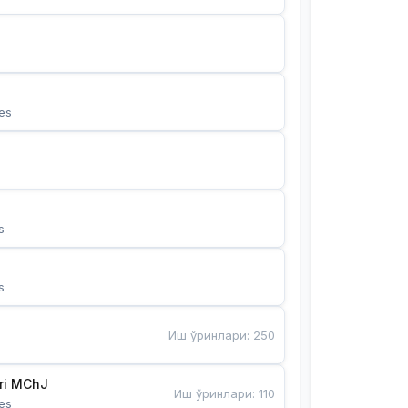
es
s
s
Иш ўринлари
:
250
Bunyotkor tikuvchi qizlari MChJ 
Иш ўринлари
:
110
es