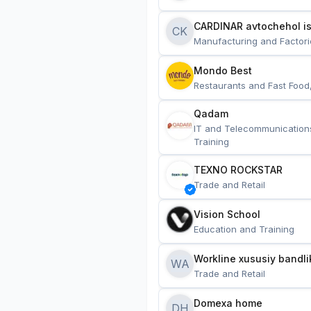
CARDINAR avtochehol is
CK
Manufacturing and Factori
Mondo Best
Restaurants and Fast Food
Qadam
IT and Telecommunication
Training
TEXNO ROCKSTAR
Trade and Retail
Vision School
Education and Training
Workline xususiy bandli
WA
Trade and Retail
Domexa home
DH