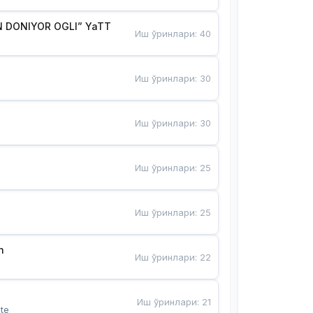
 DONIYOR OGLI” YaTT
Иш ўринлари
:
40
Иш ўринлари
:
30
Иш ўринлари
:
30
Иш ўринлари
:
25
Иш ўринлари
:
25
n
Иш ўринлари
:
22
Иш ўринлари
:
21
te