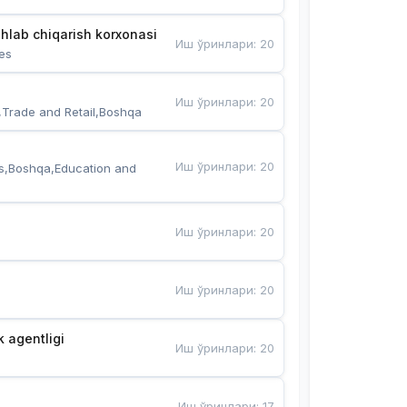
hlab chiqarish korxonasi
Иш ўринлари
:
20
es
Иш ўринлари
:
20
,Trade and Retail,Boshqa
Иш ўринлари
:
20
s,Boshqa,Education and 
Иш ўринлари
:
20
Иш ўринлари
:
20
k agentligi
Иш ўринлари
:
20
Иш ўринлари
:
17