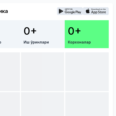
ика
0+
0+
р
Иш ўринлари
Корхоналар