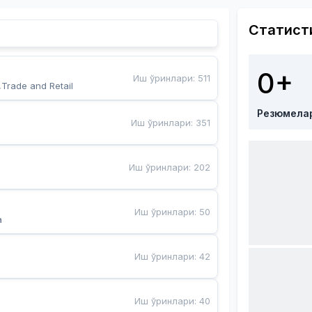
Статист
0+
Иш ўринлари
:
511
,Trade and Retail
Резюмела
Иш ўринлари
:
351
Иш ўринлари
:
202
Иш ўринлари
:
50
a
Иш ўринлари
:
42
Иш ўринлари
:
40