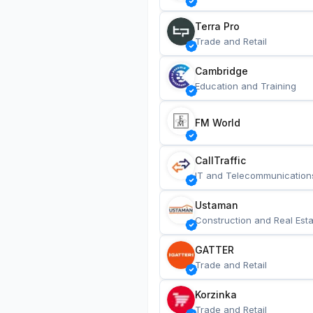
Terra Pro
Trade and Retail
Cambridge
Education and Training
FM World
CallTraffic
IT and Telecommunication
Ustaman
Construction and Real Esta
GATTER
Trade and Retail
Korzinka
Trade and Retail