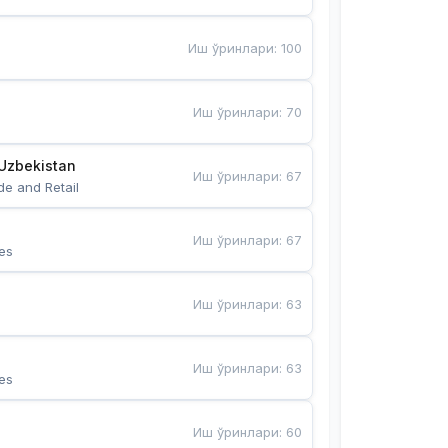
Иш ўринлари
:
100
Иш ўринлари
:
70
Uzbekistan
Иш ўринлари
:
67
de and Retail
Иш ўринлари
:
67
es
Иш ўринлари
:
63
Иш ўринлари
:
63
es
Иш ўринлари
:
60