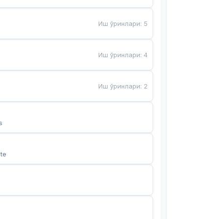
Иш ўринлари
:
5
Иш ўринлари
:
4
Иш ўринлари
:
2
s
te