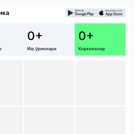
ика
0+
0+
р
Иш ўринлари
Корхоналар