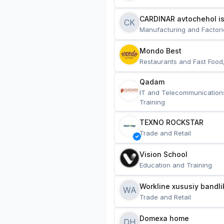
CARDINAR avtochehol is
CK
Manufacturing and Factori
Mondo Best
Restaurants and Fast Food
Qadam
IT and Telecommunication
Training
TEXNO ROCKSTAR
Trade and Retail
Vision School
Education and Training
Workline xususiy bandli
WA
Trade and Retail
Domexa home
DH