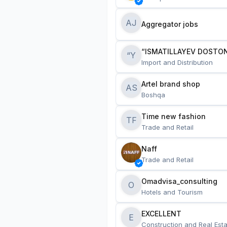
AJ
Aggregator jobs
“ISMATILLAYEV DOSTON
“Y
Import and Distribution
Artel brand shop
AS
Boshqa
Time new fashion
TF
Trade and Retail
Naff
Trade and Retail
Omadvisa_consulting
O
Hotels and Tourism
EXCELLENT
E
Construction and Real Esta