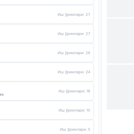
Иш ўринлари
:
27
Иш ўринлари
:
27
Иш ўринлари
:
26
Иш ўринлари
:
24
Иш ўринлари
:
18
es
Иш ўринлари
:
10
Иш ўринлари
:
5