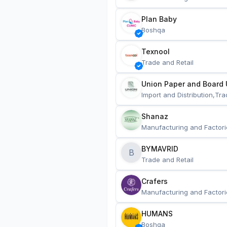
Plan Baby
Boshqa
Texnool
Trade and Retail
Union Paper and Board 
Import and Distribution,Tra
Shanaz
Manufacturing and Factori
BYMAVRID
B
Trade and Retail
Crafers
Manufacturing and Factori
HUMANS
Boshqa