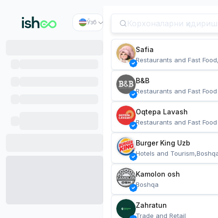
Ўзб
Safia
Restaurants and Fast Food
B&B
Restaurants and Fast Food
Oqtepa Lavash
Restaurants and Fast Food
Burger King Uzb
Hotels and Tourism,Boshq
Kamolon osh
Boshqa
Zahratun
Trade and Retail