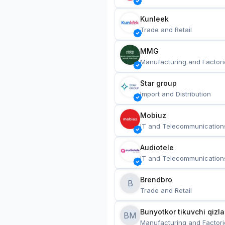
Kunleek
Trade and Retail
MMG
Manufacturing and Factori
Star group
Import and Distribution
Mobiuz
IT and Telecommunication
Audiotele
IT and Telecommunication
Brendbro
B
Trade and Retail
BM
Manufacturing and Factori