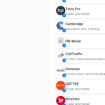
Terra Pro
Trade and Retail
Cambridge
Education and Training
FM World
CallTraffic
IT and Telecommunication
Ustaman
Construction and Real Esta
GATTER
Trade and Retail
Korzinka
Trade and Retail