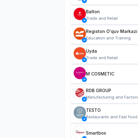
Balton
Trade and Retail
Registon O'quv Markazi
Education and Training
Uyda
Trade and Retail
M COSMETIC
RDB GROUP
Manufacturing and Factori
TESTO
Restaurants and Fast Food
Smartbox