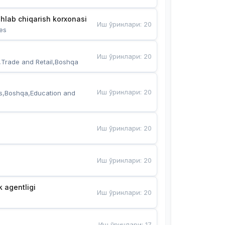
hlab chiqarish korxonasi
Иш ўринлари
:
20
es
Иш ўринлари
:
20
,Trade and Retail,Boshqa
Иш ўринлари
:
20
s,Boshqa,Education and 
Иш ўринлари
:
20
Иш ўринлари
:
20
k agentligi
Иш ўринлари
:
20
Иш ўринлари
:
17