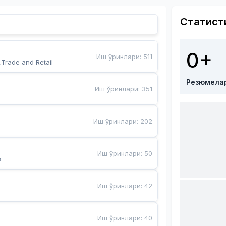
Статист
0+
Иш ўринлари
:
511
,Trade and Retail
Резюмела
Иш ўринлари
:
351
Иш ўринлари
:
202
Иш ўринлари
:
50
a
Иш ўринлари
:
42
Иш ўринлари
:
40