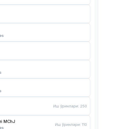
es
s
s
Иш ўринлари
:
250
Bunyotkor tikuvchi qizlari MChJ 
Иш ўринлари
:
110
es