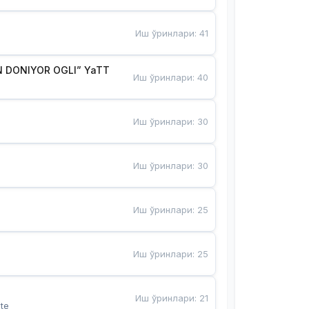
Иш ўринлари
:
41
 DONIYOR OGLI” YaTT
Иш ўринлари
:
40
Иш ўринлари
:
30
Иш ўринлари
:
30
Иш ўринлари
:
25
Иш ўринлари
:
25
Иш ўринлари
:
21
te