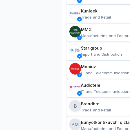
Kunleek
Trade and Retail
MMG
Manufacturing and Factori
Star group
Import and Distribution
Mobiuz
IT and Telecommunication
Audiotele
IT and Telecommunication
Brendbro
B
Trade and Retail
BM
Manufacturing and Factori