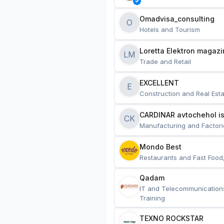
Omadvisa_consulting
O
Hotels and Tourism
Loretta Elektron magazi
LM
Trade and Retail
EXCELLENT
E
Construction and Real Esta
CARDINAR avtochehol is
CK
Manufacturing and Factori
Mondo Best
Restaurants and Fast Food
Qadam
IT and Telecommunication
Training
TEXNO ROCKSTAR