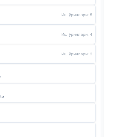
Иш ўринлари
:
5
Иш ўринлари
:
4
Иш ўринлари
:
2
s
te