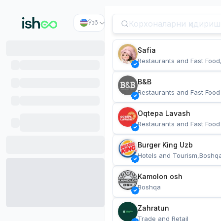
Ўзб
Safia
Restaurants and Fast Food
B&B
Restaurants and Fast Food
Oqtepa Lavash
Restaurants and Fast Food
Burger King Uzb
Hotels and Tourism,Boshq
Kamolon osh
Boshqa
Zahratun
Trade and Retail