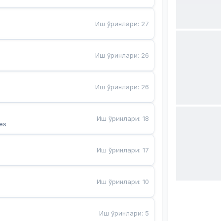
Иш ўринлари
:
27
Иш ўринлари
:
26
Иш ўринлари
:
26
Иш ўринлари
:
18
es
Иш ўринлари
:
17
Иш ўринлари
:
10
Иш ўринлари
:
5