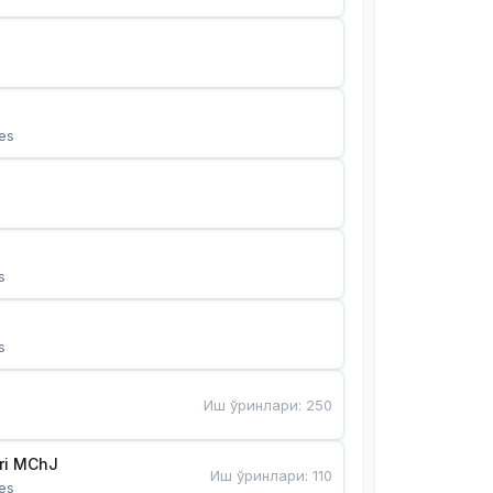
es
s
s
Иш ўринлари
:
250
Bunyotkor tikuvchi qizlari MChJ 
Иш ўринлари
:
110
es