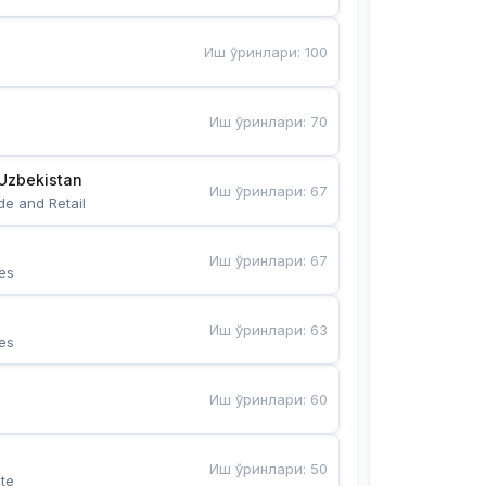
Иш ўринлари
:
100
Иш ўринлари
:
70
Uzbekistan
Иш ўринлари
:
67
de and Retail
Иш ўринлари
:
67
es
Иш ўринлари
:
63
es
Иш ўринлари
:
60
Иш ўринлари
:
50
te