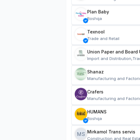
Plan Baby
Boshqa
Texnool
Trade and Retail
Union Paper and Board 
Import and Distribution,Tra
Shanaz
Manufacturing and Factori
Crafers
Manufacturing and Factori
HUMANS
Boshqa
Mirkamol Trans servis 
MS
Construction and Real Esta