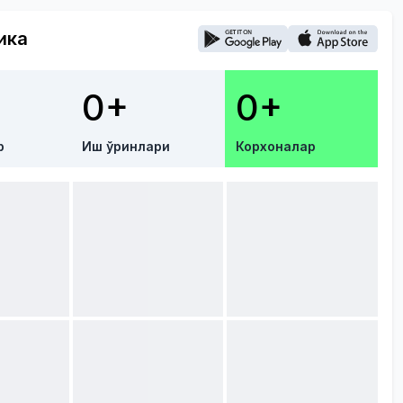
ика
0+
0+
р
Иш ўринлари
Корхоналар