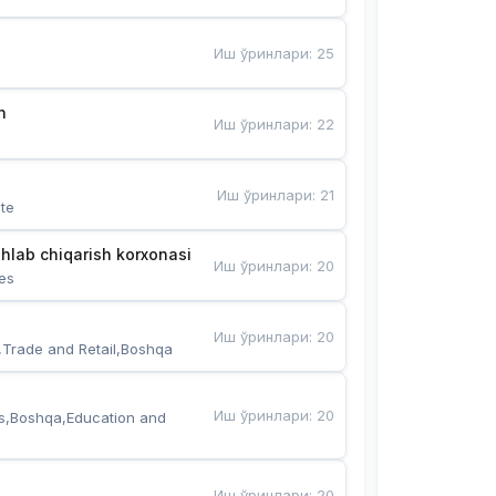
Иш ўринлари
:
25
n
Иш ўринлари
:
22
Иш ўринлари
:
21
te
hlab chiqarish korxonasi
Иш ўринлари
:
20
es
Иш ўринлари
:
20
,Trade and Retail,Boshqa
Иш ўринлари
:
20
s,Boshqa,Education and 
Иш ўринлари
:
20