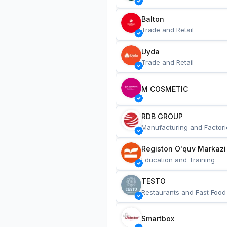
Balton
Trade and Retail
Uyda
Trade and Retail
M COSMETIC
RDB GROUP
Manufacturing and Factori
Registon O'quv Markazi
Education and Training
TESTO
Restaurants and Fast Food
Smartbox