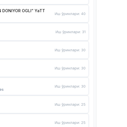
 DONIYOR OGLI” YaTT
Иш ўринлари
:
40
Иш ўринлари
:
31
Иш ўринлари
:
30
Иш ўринлари
:
30
Иш ўринлари
:
30
es
Иш ўринлари
:
25
Иш ўринлари
:
25