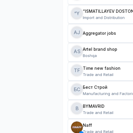
“ISMATILLAYEV DOSTON
“Y
Import and Distribution
AJ
Aggregator jobs
Artel brand shop
AS
Boshqa
Time new fashion
TF
Trade and Retail
Бест Строй
БС
Manufacturing and Factori
BYMAVRID
B
Trade and Retail
Naff
Trade and Retail