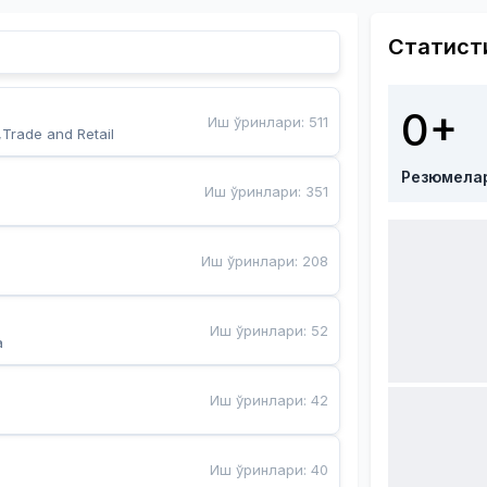
Статист
0+
Иш ўринлари
:
511
,Trade and Retail
Резюмела
Иш ўринлари
:
351
Иш ўринлари
:
208
Иш ўринлари
:
52
a
Иш ўринлари
:
42
Иш ўринлари
:
40