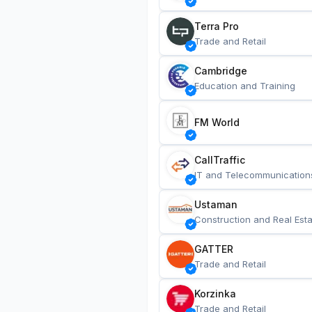
Terra Pro
Trade and Retail
Cambridge
Education and Training
FM World
CallTraffic
IT and Telecommunication
Ustaman
Construction and Real Esta
GATTER
Trade and Retail
Korzinka
Trade and Retail