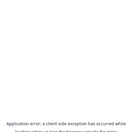
Application error: a
client
-side exception has occurred while
loading
ishgo.uz
(see the
browser console
for more