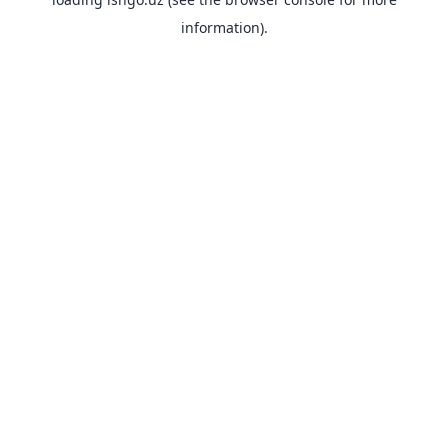
information).