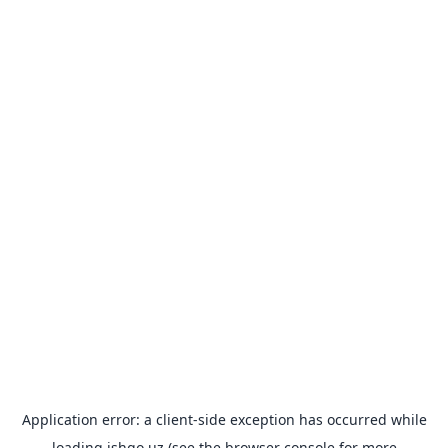
Application error: a
client
-side exception has occurred while
loading
ishgo.uz
(see the
browser console
for more