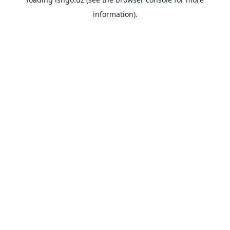
information).