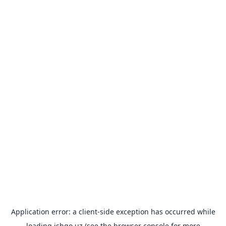
Application error: a
client
-side exception has occurred while
loading
ishgo.uz
(see the
browser console
for more