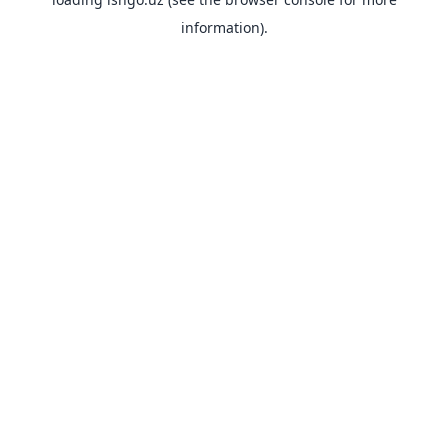
information).