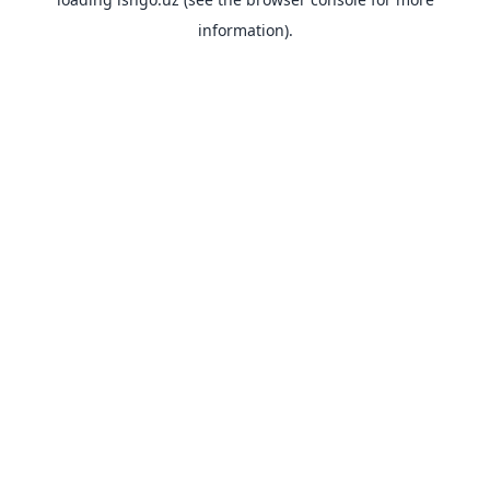
information).