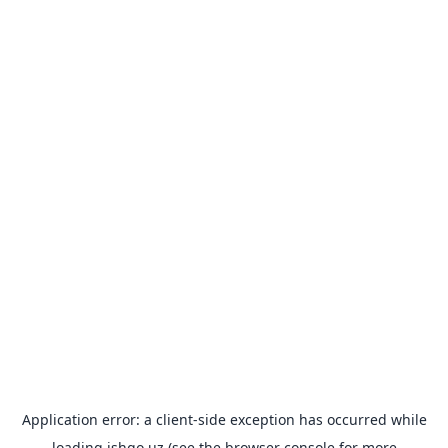
Application error: a
client
-side exception has occurred while
loading
ishgo.uz
(see the
browser console
for more