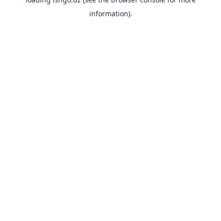
information).