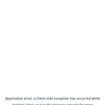
Application error: a
client
-side exception has occurred while
loading
ishgo.uz
(see the
browser console
for more