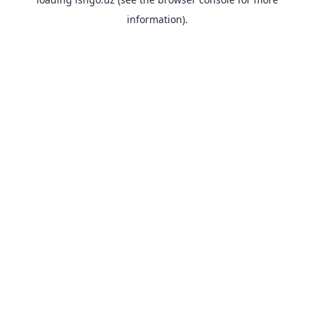
information).