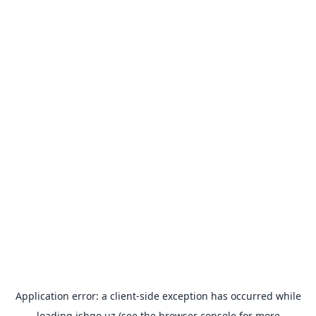
Application error: a
client
-side exception has occurred while
loading
ishgo.uz
(see the
browser console
for more