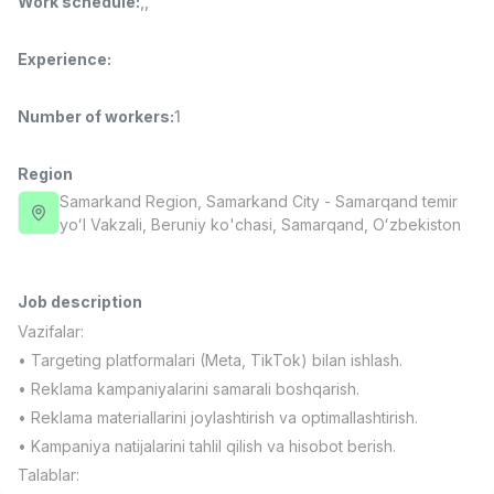
Work schedule
:
,
,
Full time job
Ish joyidan
Experience
:
Fast Food Cook
TOP
2,600,000 - 5,000,000 sum
/
Number of workers
:
1
LES AILES
Full time job
Ish joyidan
Region
Samarkand Region
, Samarkand City
- Samarqand temir
Pharmacist
TOP
yoʻl Vakzali, Beruniy ko'chasi, Samarqand, Oʻzbekiston
3,000,000 - 10,000,000 sum
/
NAVBAHOR APTEKA
Full time job
Ish joyidan
Job description
Vazifalar:
Sales Operator (Girls Only!)
TOP
Negotiable
• Targeting platformalari (Meta, TikTok) bilan ishlash.
NAFF
• Reklama kampaniyalarini samarali boshqarish.
Full time job
Ish joyidan
• Reklama materiallarini joylashtirish va optimallashtirish.
• Kampaniya natijalarini tahlil qilish va hisobot berish.
Sales Agent
Vacancies
Job categories
Companies
Profile
TOP
Talablar:
Negotiable