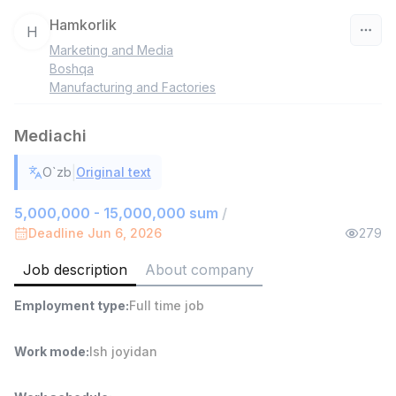
Hamkorlik
H
Marketing and Media
Uzbekistan
Boshqa
Manufacturing and Factories
Filter
Mediachi
Warehouse Assistant
TOP
4,280,000 sum
/
|
O`zb
Original text
ASIAN
Full time job
Ish joyidan
5,000,000 - 15,000,000 sum
/
Deadline Jun 6, 2026
279
Head of Sales
TOP
Job description
About company
6,000,000 - 15,000,000 sum
/
ASIAN
Employment type
:
Full time job
Full time job
Ish joyidan
Work mode
:
Ish joyidan
Shop Assistant
TOP
3,000,000 - 6,000,000 sum
/
MONDO BEST