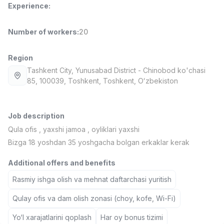
Experience
:
Full time job
Ish joyidan
Number of workers
:
20
Delivery
TOP
3,500,000 - 8,000,000 sum
/
ASIAN
Region
Full time job
Ish joyidan
Tashkent City
, Yunusabad District
- Chinobod ko'chasi
85, 100039, Тоshkent, Toshkent, Oʻzbekiston
Pharmacist
TOP
3,000,000 - 10,000,000 sum
/
NAVBAHOR APTEKA
Job description
Full time job
Ish joyidan
Qula ofis , yaxshi jamoa , oyliklari yaxshi
Bizga 18 yoshdan 35 yoshgacha bolgan erkaklar kerak
Sales Operator (Girls Only!)
TOP
Negotiable
Additional offers and benefits
NAFF
Rasmiy ishga olish va mehnat daftarchasi yuritish
Full time job
Ish joyidan
Qulay ofis va dam olish zonasi (choy, kofe, Wi-Fi)
Sales Agent
Vacancies
Job categories
Companies
Profile
TOP
Yo‘l xarajatlarini qoplash
Har oy bonus tizimi
Negotiable