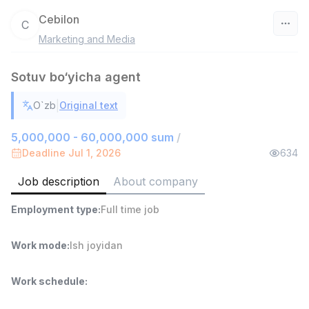
Cebilon
C
Marketing and Media
Uzbekistan
Sotuv bo‘yicha agent
Filter
|
O`zb
Original text
Sales agent
TOP
7,000,000 - 15,000,000 sum
/
5,000,000 - 60,000,000 sum
/
VITAREX
Deadline Jul 1, 2026
634
Side job
Ish joyidan
Job description
About company
Head of Sales
TOP
Employment type
:
Full time job
6,000,000 - 15,000,000 sum
/
ASIAN
Full time job
Ish joyidan
Work mode
:
Ish joyidan
Warehouse Assistant
TOP
Work schedule
:
4,280,000 sum
/
ASIAN