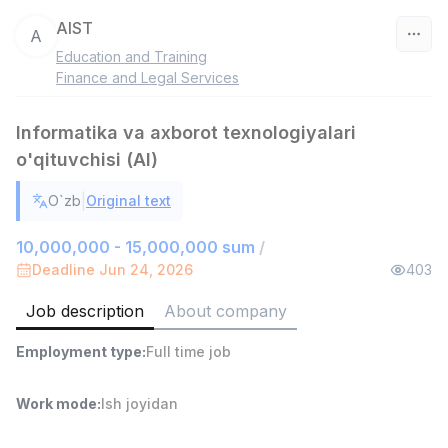
AIST
A
Education and Training
Uzbekistan
Finance and Legal Services
Filter
Informatika va axborot texnologiyalari
o'qituvchisi (AI)
Shop Assistant
TOP
3,000,000 - 6,000,000 sum
/
|
O`zb
Original text
MONDO BEST
Full time job
Ish joyidan
10,000,000 - 15,000,000 sum
/
Deadline Jun 24, 2026
403
Sales agent
TOP
7,000,000 - 15,000,000 sum
/
Job description
About company
VITAREX
Side job
Ish joyidan
Employment type
:
Full time job
Call Center Operator
Work mode
:
Ish joyidan
TOP
3,000,000 - 8,000,000 sum
/
VITAREX