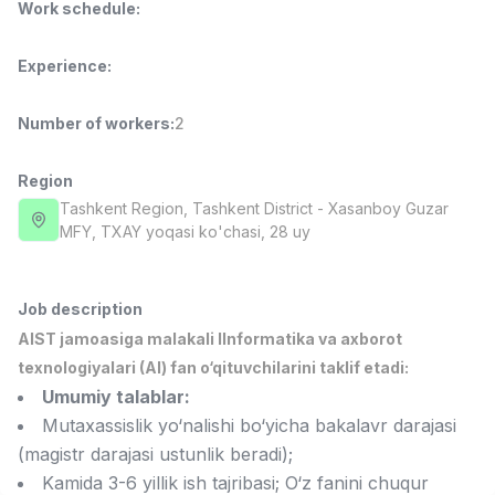
Work schedule
:
Full time job
Ish joyidan
Experience
:
Fast Food Cook
TOP
2,600,000 - 5,000,000 sum
/
LES AILES
Number of workers
:
2
Full time job
Ish joyidan
Region
Pharmacist
Tashkent Region
, Tashkent District
- Xasanboy Guzar
TOP
3,000,000 - 10,000,000 sum
/
MFY, TXAY yoqasi ko'chasi, 28 uy
NAVBAHOR APTEKA
Full time job
Ish joyidan
Job description
Sales Agent
TOP
AIST jamoasiga malakali IInformatika va axborot
Negotiable
texnologiyalari (AI) fan o‘qituvchilarini taklif etadi:
LION_ESTATE
Umumiy talablar:
Full time job
Ish joyidan
Mutaxassislik yo‘nalishi bo‘yicha bakalavr darajasi
(magistr darajasi ustunlik beradi);
IELTS Teacher
Vacancies
Job categories
Companies
Profile
New
Kamida 3-6 yillik ish tajribasi; O‘z fanini chuqur
3,000,000 - 10,000,000 sum
/