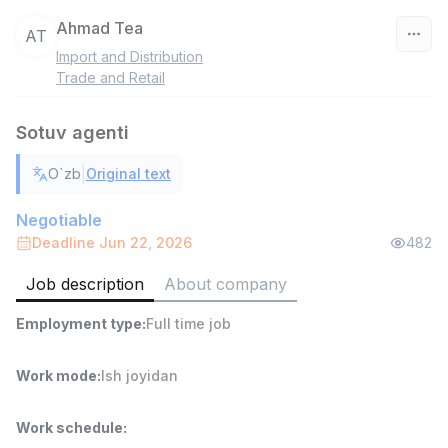
Ahmad Tea
AT
Import and Distribution
Uzbekistan
Trade and Retail
Filter
Sotuv agenti
Head of Sales
|
O`zb
Original text
TOP
6,000,000 - 15,000,000 sum
/
ASIAN
Negotiable
Full time job
Ish joyidan
Deadline Jun 22, 2026
482
Job description
About company
Warehouse Assistant
TOP
4,280,000 sum
/
Employment type
:
Full time job
ASIAN
Full time job
Ish joyidan
Work mode
:
Ish joyidan
Delivery
TOP
3,500,000 - 8,000,000 sum
/
Work schedule
:
ASIAN