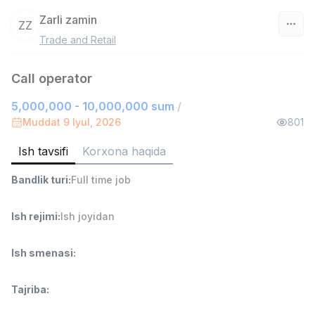
Zarli zamin
ZZ
Trade and Retail
O‘zbekiston
Call operator
Filtr
5,000,000 - 10,000,000 sum
/
Sotuv bo'yicha agent
Muddat 9 Iyul, 2026
801
TOP
6,000,000 - 8,000,000 sum
/
ASIAN
Ish tavsifi
Korxona haqida
Full time job
Ish joyidan
Bandlik turi
:
Full time job
Do'kon sotuvchisi
TOP
Ish rejimi
:
Ish joyidan
3,000,000 - 6,000,000 sum
/
MONDO BEST
Full time job
Ish joyidan
Ish smenasi
:
Sotuv agenti
TOP
Tajriba
:
7,000,000 - 15,000,000 sum
/
VITAREX