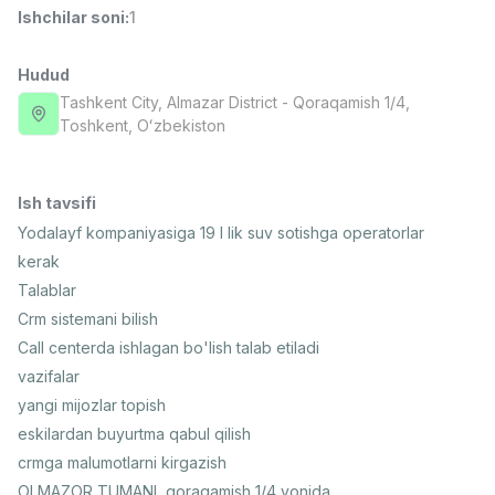
Ishchilar soni
:
1
Side job
Ish joyidan
Hudud
Operator Call-markazi
TOP
3,000,000 - 8,000,000 sum
/
Tashkent City
, Almazar District
- Qoraqamish 1/4,
VITAREX
Тоshkent, Oʻzbekiston
Full time job
Ish joyidan
Ish tavsifi
Fast food Oshpazi
TOP
2,600,000 - 5,000,000 sum
/
Yodalayf kompaniyasiga 19 l lik suv sotishga operatorlar
LES AILES
kerak
Full time job
Ish joyidan
Talablar
Crm sistemani bilish
Farmatsevt
TOP
Call centerda ishlagan bo'lish talab etiladi
3,000,000 - 10,000,000 sum
/
vazifalar
NAVBAHOR APTEKA
Full time job
Ish joyidan
yangi mijozlar topish
eskilardan buyurtma qabul qilish
crmga malumotlarni kirgazish
Sotuv bo'yicha agent
Vakansiyalar
Sohalar
Korxonalar
Profil
TOP
Kelishiladi
OLMAZOR TUMANI, qoraqamish 1/4 yonida