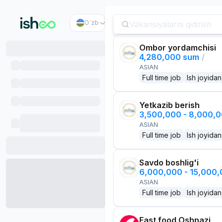
O`zb
Ombor yordamchisi
4,280,000 sum
/
ASIAN
Full time job
Ish joyidan
Yetkazib berish
3,500,000 - 8,000,
ASIAN
Full time job
Ish joyidan
Savdo boshlig'i
6,000,000 - 15,000
ASIAN
Full time job
Ish joyidan
Fast food Oshpazi