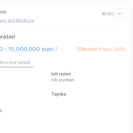
arm
360
are and Medicine
ratori
0 - 15,000,000 sum
/
Muddat 6 Iyun, 2026
Korxona haqida
Ish rejimi
Ish joyidan
Tajriba
i