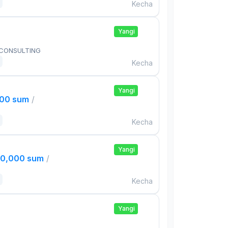
Kecha
Yangi
 CONSULTING
Kecha
Yangi
000 sum
/
Kecha
Yangi
00,000 sum
/
Kecha
Yangi