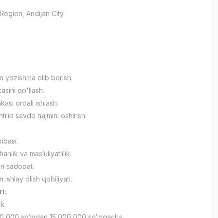
 Region
, Andijan City
an yozishma olib borish.
asini qo'llash.
asi orqali ishlash.
ilib savdo hajmini oshirish.
ribasi.
nlik va mas’uliyatlilik.
an sadoqat.
n ishlay olish qobiliyati.
ri:
ik.
0 000 so‘mdan 15 000 000 so‘mgacha.