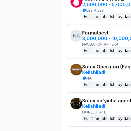
2,600,000 - 5,000,
LES AILES
Full time job
Ish joyidan
Farmatsevt
NA
3,000,000 - 10,000
NAVBAHOR APTEKA
Full time job
Ish joyidan
Sotuv Operatori (Faqa
Kelishiladi
NAFF
Full time job
Ish joyidan
Sotuv bo'yicha agen
Kelishiladi
LION_ESTATE
Full time job
Ish joyidan