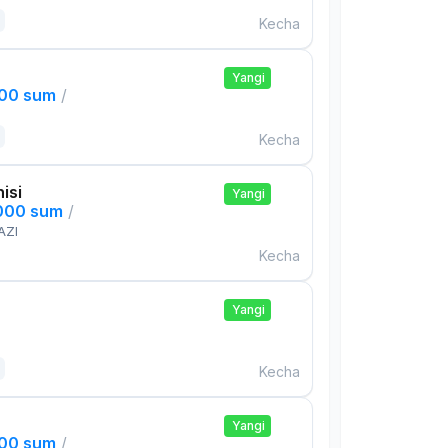
Kecha
Yangi
000 sum
/
Kecha
isi
Yangi
,000 sum
/
AZI
Kecha
Yangi
Kecha
Yangi
000 sum
/