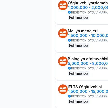
O'qituvchi yordamchi
1,000,000 - 2,000,
REGISTON O'QUV MARK
Full time job
Moliya menejeri
1,500,000 - 10,000,
REGISTON O'QUV MARK
Full time job
Biologiya o'qituvchis
5,000,000 - 8,000,
REGISTON O'QUV MARK
Full time job
IELTS O'qituvchisi
1,500,000 - 15,000,
REGISTON O'QUV MARK
Full time job