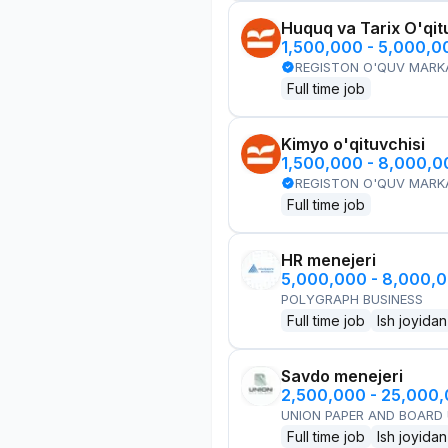
Huquq va Tarix O'qit
1,500,000 - 5,000,
REGISTON O'QUV MARK
Full time job
Kimyo o'qituvchisi
1,500,000 - 8,000,
REGISTON O'QUV MARK
Full time job
HR menejeri
5,000,000 - 8,000,
POLYGRAPH BUSINESS
Full time job
Ish joyidan
Savdo menejeri
2,500,000 - 25,000
UNION PAPER AND BOARD
Full time job
Ish joyidan