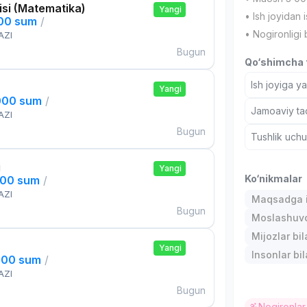
si (Matematika)
Yangi
• Ish joyidan i
000 sum
/
• Nogironligi 
AZI
Bugun
Qo‘shimcha t
Ish joyiga y
Yangi
000 sum
/
Jamoaviy tad
AZI
Bugun
Tushlik uch
i
Yangi
Ko‘nikmalar
000 sum
/
AZI
Maqsadga i
Bugun
Moslashuvch
Mijozlar bi
Yangi
Insonlar bil
000 sum
/
AZI
Bugun
Nogironlar