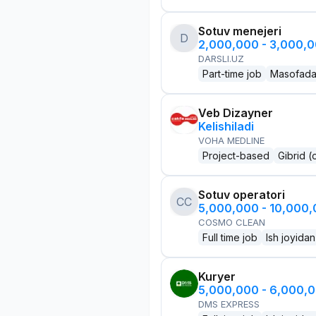
Sotuv menejeri
D
2,000,000 - 3,000,
DARSLI.UZ
Part-time job
Masofad
Veb Dizayner
Kelishiladi
VOHA MEDLINE
Project-based
Gibrid (
Sotuv operatori
CC
5,000,000 - 10,000
COSMO CLEAN
Full time job
Ish joyidan
Kuryer
5,000,000 - 6,000,
DMS EXPRESS