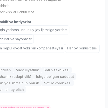
shlash.
bor kishilar uchun mos.
aklif va imtiyozlar
aqin yashash uchun uy-joy ijarasiga yordam
birlar va sayohatlar
un bepul ovqat yoki pul kompensatsiyasi
Har oy bonus tizimi
ntilish
Mas’uliyatlilik
Sotuv texnikasi
anlik (adaptivlik)
Ishga bo‘lgan sadoqat
lan yozishma olib borish
Sotuv voronkasi
an ishlay olish
 ham ariza topshirishlari mumkin