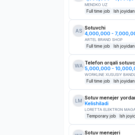
MENDKO UZ
Full time job
Ish joyidan
Sotuvchi
AS
4,000,000 - 7,000,
ARTEL BRAND SHOP
Full time job
Ish joyidan
Telefon orqali sotuvc
WA
5,000,000 - 10,000
WORKLINE XUSUSIY BANDL
Full time job
Ish joyidan
Sotuv menejer yorda
LM
Kelishiladi
LORETTA ELEKTRON MAG
Temporary job
Ish joyi
Sotuv menejeri