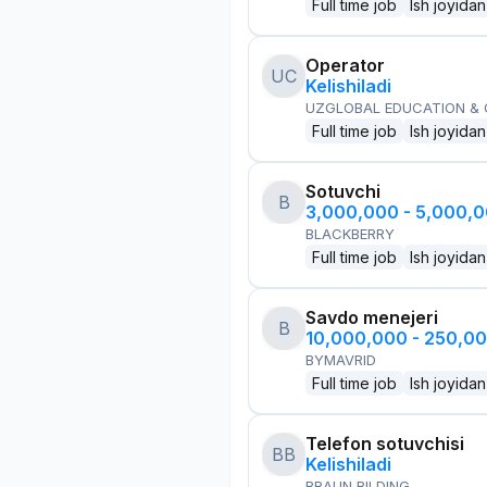
Full time job
Ish joyidan
Operator
UC
Kelishiladi
UZGLOBAL EDUCATION &
Full time job
Ish joyidan
Sotuvchi
B
3,000,000 - 5,000,
BLACKBERRY
Full time job
Ish joyidan
Savdo menejeri
B
10,000,000 - 250,0
BYMAVRID
Full time job
Ish joyidan
Telefon sotuvchisi
BB
Kelishiladi
BRAUN BILDING