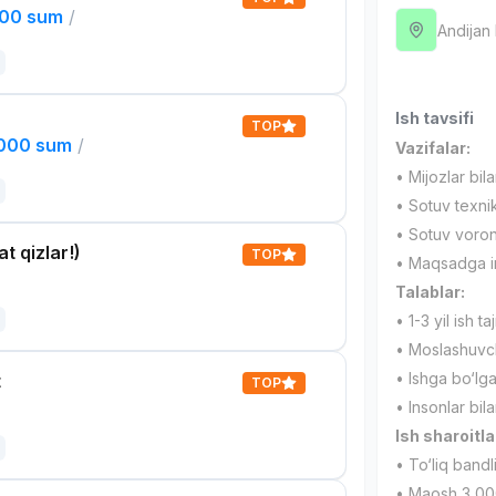
000 sum
/
Andijan
Ish tavsifi
TOP
,000 sum
/
Vazifalar:
• Mijozlar bil
• Sotuv texnik
• Sotuv voronk
t qizlar!)
TOP
• Maqsadga int
Talablar:
• 1-3 yil ish taj
• Moslashuvcha
• Ishga bo‘lg
t
TOP
• Insonlar bila
Ish sharoitla
• To‘liq bandl
• Maosh 3 00