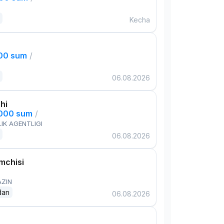
Kecha
000 sum
/
06.08.2026
hi
,000 sum
/
IK AGENTLIGI
06.08.2026
mchisi
AZIN
dan
06.08.2026