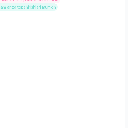
ham ariza topshirishlari mumkin