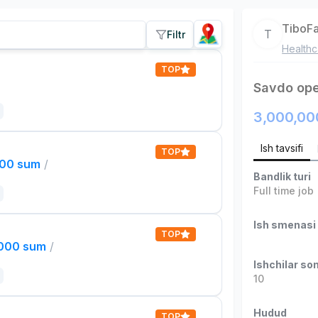
TiboF
T
Filtr
Healthc
TOP
Savdo ope
3,000,00
Ish tavsifi
TOP
000 sum
/
Bandlik turi
Full time job
Ish smenasi
TOP
,000 sum
/
Ishchilar son
10
Hudud
TOP