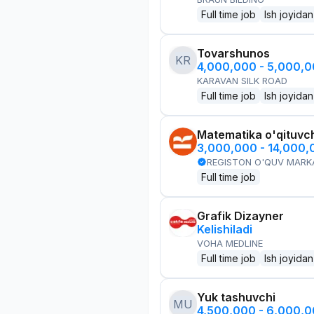
Full time job
Ish joyidan
Tovarshunos
KR
4,000,000 - 5,000,
KARAVAN SILK ROAD
Full time job
Ish joyidan
Matematika o'qituvch
3,000,000 - 14,000
REGISTON O'QUV MARK
Full time job
Grafik Dizayner
Kelishiladi
VOHA MEDLINE
Full time job
Ish joyidan
Yuk tashuvchi
MU
4,500,000 - 6,000,