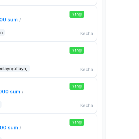
Yangi
000 sum
/
an
Kecha
Yangi
onlayn/oflayn)
Kecha
Yangi
,000 sum
/
Kecha
Yangi
000 sum
/