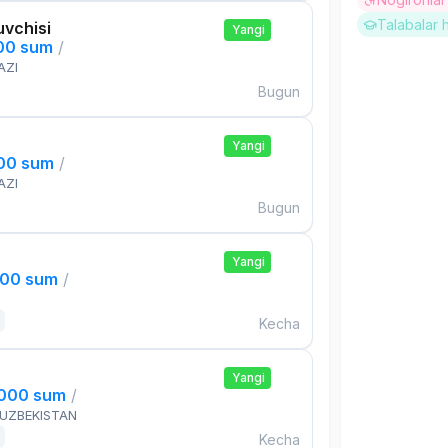
Talabalar 
uvchisi
Yangi
000 sum
/
AZI
Bugun
Yangi
000 sum
/
AZI
Bugun
Yangi
000 sum
/
Kecha
Yangi
,000 sum
/
 UZBEKISTAN
Kecha