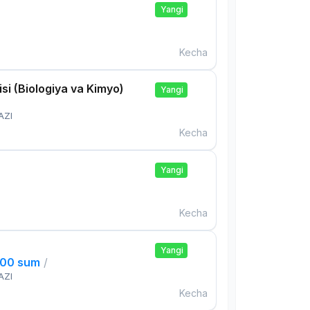
Yangi
Kecha
si (Biologiya va Kimyo)
Yangi
AZI
Kecha
Yangi
Kecha
Yangi
000 sum
/
AZI
Kecha