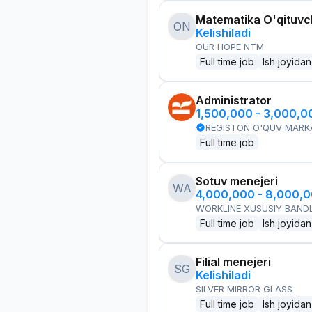
Matematika O'qituvch
ON
Kelishiladi
OUR HOPE NTM
Full time job
Ish joyidan
Administrator
1,500,000 - 3,000,
REGISTON O'QUV MARK
Full time job
Sotuv menejeri
WA
4,000,000 - 8,000,
WORKLINE XUSUSIY BANDL
Full time job
Ish joyidan
Filial menejeri
SG
Kelishiladi
SILVER MIRROR GLASS
Full time job
Ish joyidan