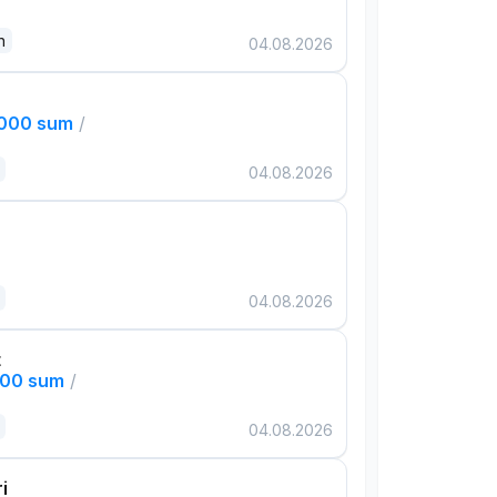
n
04.08.2026
,000 sum
/
04.08.2026
04.08.2026
t
000 sum
/
04.08.2026
i