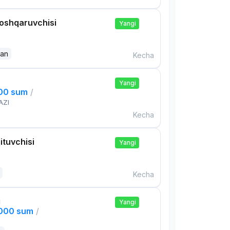
boshqaruvchisi
Yangi
dan
Kecha
Yangi
000 sum
/
AZI
Kecha
ituvchisi
Yangi
Kecha
i
Yangi
,000 sum
/