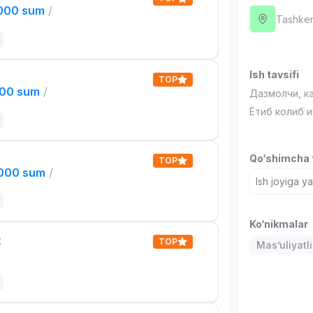
,000 sum
/
Tashken
Ish tavsifi
TOP
000 sum
/
Дазмолчи, к
Ётиб колиб 
Qo‘shimcha t
TOP
,000 sum
/
Ish joyiga y
Ko‘nikmalar
t
TOP
Mas’uliyatli