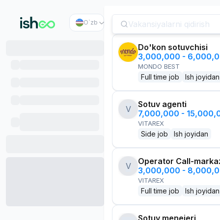
O`zb
Do'kon sotuvchisi
3,000,000 - 6,000,
MONDO BEST
Full time job
Ish joyidan
Sotuv agenti
V
7,000,000 - 15,000
VITAREX
Side job
Ish joyidan
Operator Call-marka
V
3,000,000 - 8,000,
VITAREX
Full time job
Ish joyidan
Sotuv menejeri