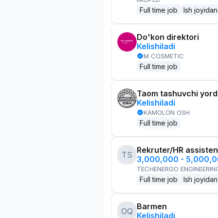
Full time job
Ish joyidan
Do'kon direktori
Kelishiladi
M COSMETIC
Full time job
Taom tashuvchi yor
Kelishiladi
KAMOLON OSH
Full time job
Rekruter/HR assisten
TS
3,000,000 - 5,000,
TECHENERGO ENGINEERIN
Full time job
Ish joyidan
Barmen
OQ
Kelishiladi