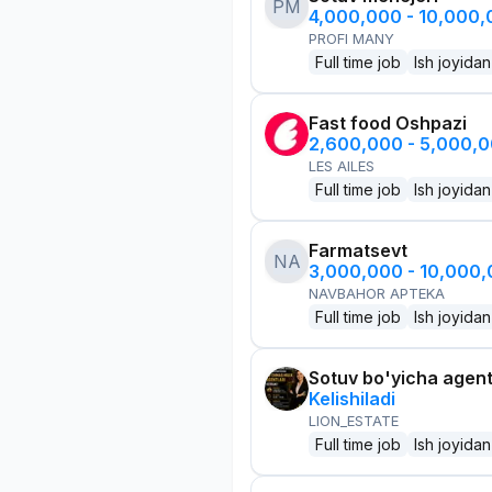
PM
4,000,000 - 10,000
PROFI MANY
Full time job
Ish joyidan
Fast food Oshpazi
2,600,000 - 5,000,
LES AILES
Full time job
Ish joyidan
Farmatsevt
NA
3,000,000 - 10,000
NAVBAHOR APTEKA
Full time job
Ish joyidan
Sotuv bo'yicha agen
Kelishiladi
LION_ESTATE
Full time job
Ish joyidan