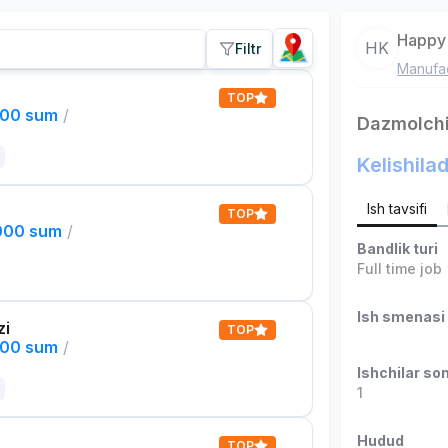
Happy 
HK
Filtr
Manufac
TOP
000 sum
/
Dazmolch
Kelishilad
Ish tavsifi
TOP
,000 sum
/
Bandlik turi
Full time job
Ish smenasi
zi
TOP
000 sum
/
Ishchilar son
1
Hudud
TOP