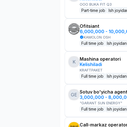
OOO BUKA FIT Q3
Part-time job
Ish joyida
Ofitsiant
6,000,000 - 10,000
KAMOLON OSH
Full time job
Ish joyidan
Mashina operatori
K
Kelishiladi
KRAFTPAKET
Full time job
Ish joyidan
Sotuv bo'yicha agen
GE
3,000,000 - 8,000,
"GARANT SUN ENERGY"
Full time job
Ish joyidan
Call-markaz operator