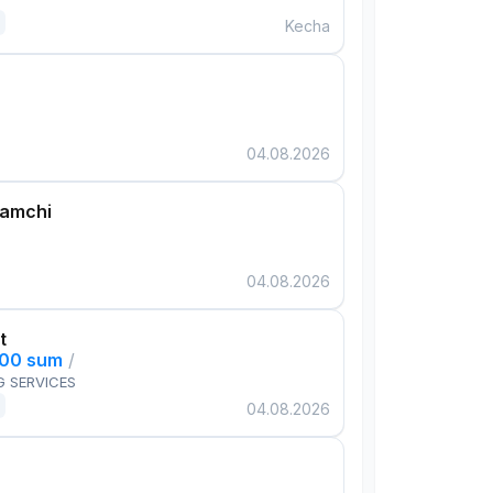
Kecha
04.08.2026
damchi
04.08.2026
t
000 sum
/
G SERVICES
04.08.2026