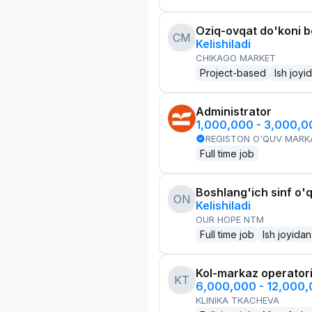
Oziq-ovqat do'koni 
CM
Kelishiladi
CHIKAGO MARKET
Project-based
Ish joyi
Administrator
1,000,000 - 3,000,
REGISTON O'QUV MARK
Full time job
Boshlang'ich sinf o'q
ON
Kelishiladi
OUR HOPE NTM
Full time job
Ish joyidan
Kol-markaz operator
KT
6,000,000 - 12,000
KLINIKA TKACHEVA