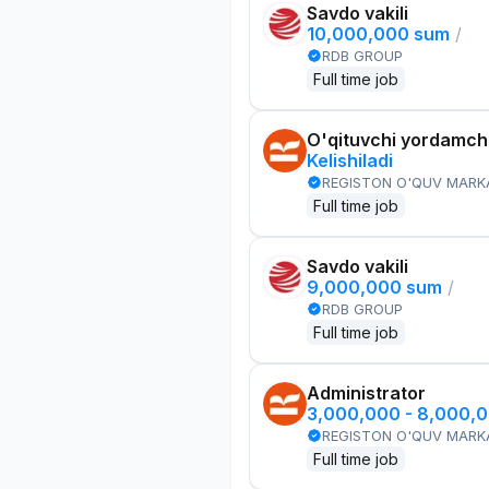
Savdo vakili
10,000,000 sum
/
RDB GROUP
Full time job
O'qituvchi yordamchi
Kelishiladi
REGISTON O'QUV MARK
Full time job
Savdo vakili
9,000,000 sum
/
RDB GROUP
Full time job
Administrator
3,000,000 - 8,000,
REGISTON O'QUV MARK
Full time job