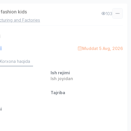
fashion kids
103
turing and Factories
i
i
Muddat 5 Avg, 2026
Korxona haqida
Ish rejimi
Ish joyidan
Tajriba
i