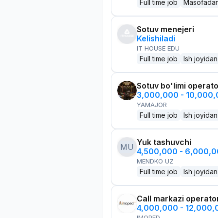
Full time job
Masofada
Sotuv menejeri
Kelishiladi
IT HOUSE EDU
Full time job
Ish joyidan
Sotuv bo'limi operato
3,000,000 - 10,000
YAMAJOR
Full time job
Ish joyidan
Yuk tashuvchi
MU
4,500,000 - 6,000,
MENDKO UZ
Full time job
Ish joyidan
Call markazi operato
4,000,000 - 12,000
IMOPED