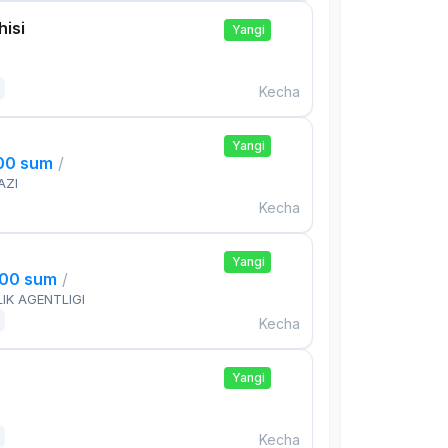
isi
Yangi
Kecha
Yangi
000 sum
/
AZI
Kecha
Yangi
000 sum
/
IK AGENTLIGI
Kecha
Yangi
Kecha