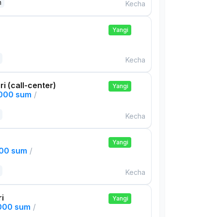
n
Kecha
Yangi
Kecha
ri (call-center)
Yangi
,000 sum
/
Kecha
Yangi
000 sum
/
Kecha
ri
Yangi
,000 sum
/