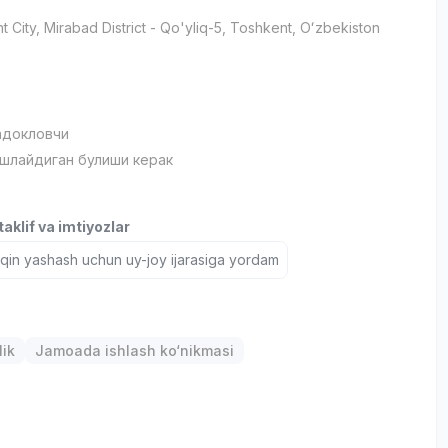
t City
, Mirabad District
- Qo'yliq-5, Тоshkent, Oʻzbekiston
адокловчи
ишлайдиган булиши керак
aklif va imtiyozlar
aqin yashash uchun uy-joy ijarasiga yordam
lik
Jamoada ishlash ko‘nikmasi