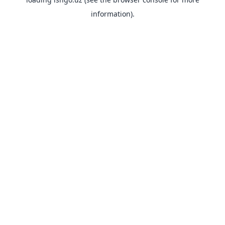
information).