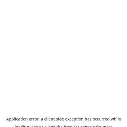
Application error: a
client
-side exception has occurred while
loading
ishgo.uz
(see the
browser console
for more