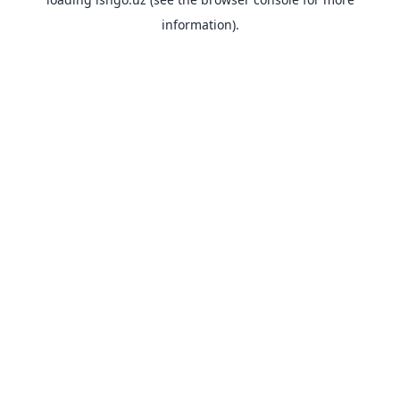
information).