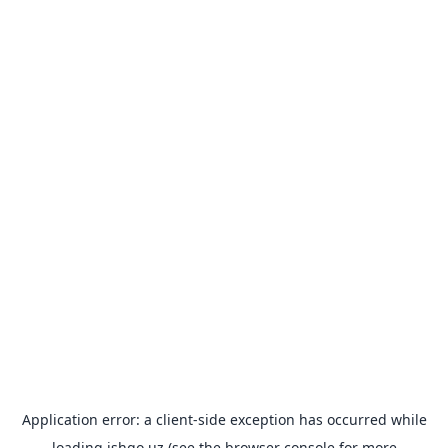
Application error: a
client
-side exception has occurred while
loading
ishgo.uz
(see the
browser console
for more