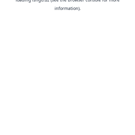
information).