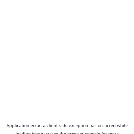
Application error: a
client
-side exception has occurred while
loading
ishgo.uz
(see the
browser console
for more