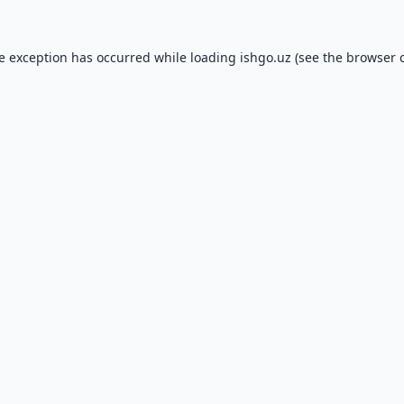
de exception has occurred while loading
ishgo.uz
(see the
browser 