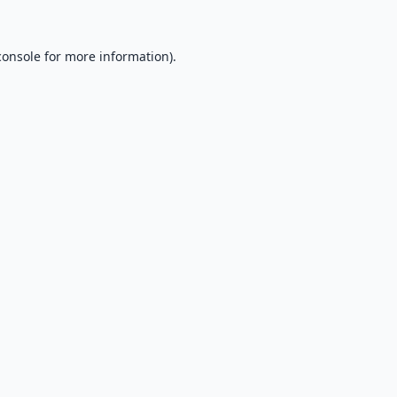
console
for more information).