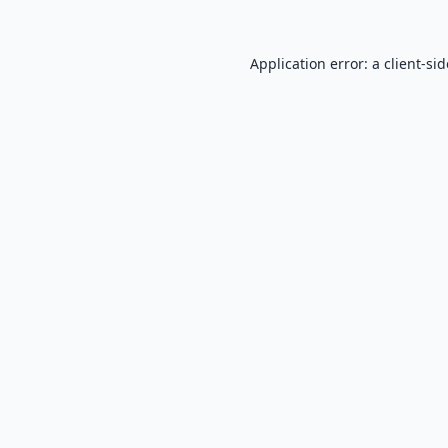
Application error: a
client
-si