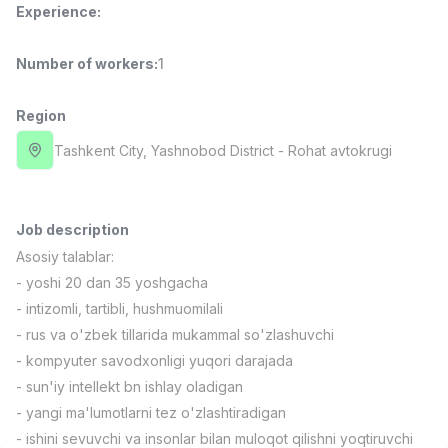
Experience
:
Full time job
Ish joyidan
Number of workers
:
1
Fast Food Cook
TOP
2,600,000 - 5,000,000 sum
/
LES AILES
Region
Full time job
Ish joyidan
Tashkent City
, Yashnobod District
- Rohat avtokrugi
Pharmacist
TOP
3,000,000 - 10,000,000 sum
/
NAVBAHOR APTEKA
Job description
Full time job
Ish joyidan
Asosiy talablar:
- yoshi 20 dan 35 yoshgacha
Sales Agent
TOP
- intizomli, tartibli, hushmuomilali
Negotiable
- rus va o'zbek tillarida mukammal so'zlashuvchi
LION_ESTATE
- kompyuter savodxonligi yuqori darajada
Full time job
Ish joyidan
- sun'iy intellekt bn ishlay oladigan
- yangi ma'lumotlarni tez o'zlashtiradigan
Salesperson
Vacancies
Job categories
Companies
Profile
New
- ishini sevuvchi va insonlar bilan muloqot qilishni yoqtiruvchi
4,000,000 - 7,000,000 sum
/