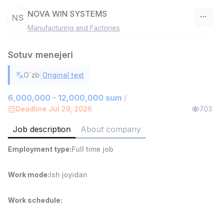
NOVA WIN SYSTEMS
NS
Manufacturing and Factories
Uzbekistan
Sotuv menejeri
Filter
|
O`zb
Original text
Shop Assistant
TOP
3,000,000 - 6,000,000 sum
/
6,000,000 - 12,000,000 sum
/
MONDO BEST
Deadline Jul 29, 2026
703
Full time job
Ish joyidan
Job description
About company
Sales agent
TOP
Employment type
:
Full time job
7,000,000 - 15,000,000 sum
/
VITAREX
Side job
Ish joyidan
Work mode
:
Ish joyidan
Call Center Operator
TOP
Work schedule
:
3,000,000 - 8,000,000 sum
/
VITAREX