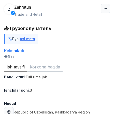
Zahratun
Z
Trade and Retail
O‘zbekiston
📥 Грузополучатель
Filtr
|
Рус
Asl matn
Ombor yordamchisi
TOP
4,280,000 sum
/
Kelishiladi
ASIAN
832
Full time job
Ish joyidan
Ish tavsifi
Korxona haqida
Savdo boshlig'i
TOP
Bandlik turi
:
Full time job
6,000,000 - 15,000,000 sum
/
ASIAN
Full time job
Ish joyidan
Ishchilar soni
:
3
Do'kon sotuvchisi
Hudud
TOP
3,000,000 - 6,000,000 sum
/
Republic of Uzbekistan
, Kashkadarya Region
MONDO BEST