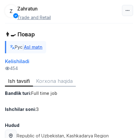
Zahratun
Z
Trade and Retail
O‘zbekiston
👨‍🍳 Повар
Filtr
|
Рус
Asl matn
Ombor yordamchisi
TOP
4,280,000 sum
/
Kelishiladi
ASIAN
454
Full time job
Ish joyidan
Ish tavsifi
Korxona haqida
Yetkazib berish
TOP
Bandlik turi
:
Full time job
3,500,000 - 8,000,000 sum
/
ASIAN
Full time job
Ish joyidan
Ishchilar soni
:
3
Savdo boshlig'i
Hudud
TOP
6,000,000 - 15,000,000 sum
/
Republic of Uzbekistan
, Kashkadarya Region
ASIAN