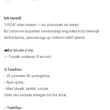
Full time job
Ish joyidan
Fast food Oshpazi
Ish tavsifi
TOP
2,600,000 - 5,000,000 sum
/
“UYDA” bilan ishlash — bu shunchaki ish emas!
LES AILES
Biz oshxona buyumlari savdosidagi eng katta ko‘p tarmoqli
Full time job
Ish joyidan
do‘konlarmiz, jamoamizga qo'shilishni taklif qilamiz.
Farmatsevt
TOP
💼Bo'sh ish o'rni:
3,000,000 - 10,000,000 sum
/
NAVBAHOR APTEKA
— Tozalik xodimasi (Farrosh)
Full time job
Ish joyidan
♻️
Talablar:
Sotuv Operatori (Faqat qizlar!)
TOP
- 25 yoshdan 45 yoshgacha;
Kelishiladi
- Ayol-qizlar;
NAFF
- Mas'uliyatli, tartibli, ozoda
Full time job
Ish joyidan
Oldin shu sohada ishlagan bo'lsa afzal.
Sotuv bo'yicha agent
Vakansiyalar
Sohalar
Korxonalar
Profil
TOP
✅
Takliflar:
Kelishiladi