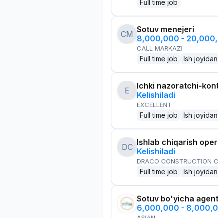
Full time job
Sotuv menejeri
CM
8,000,000 - 20,000
CALL MARKAZI
Full time job
Ish joyidan
Ichki nazoratchi-kont
E
Kelishiladi
EXCELLENT
Full time job
Ish joyidan
Ishlab chiqarish oper
DC
Kelishiladi
DRACO CONSTRUCTION C
Full time job
Ish joyidan
Sotuv bo'yicha agen
6,000,000 - 8,000,
ASIAN