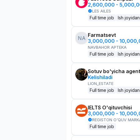
2,600,000 - 5,000,
LES AILES
Full time job
Ish joyidan
Farmatsevt
NA
3,000,000 - 10,000
NAVBAHOR APTEKA
Full time job
Ish joyidan
Sotuv bo'yicha agen
Kelishiladi
LION_ESTATE
Full time job
Ish joyidan
IELTS O'qituvchisi
3,000,000 - 10,000
REGISTON O'QUV MARK
Full time job