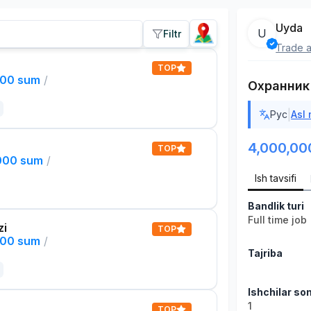
Uyda
U
Filtr
Trade a
TOP
000 sum
/
Охранник
|
Рус
Asl
4,000,00
TOP
,000 sum
/
Ish tavsifi
Bandlik turi
Full time job
zi
TOP
000 sum
/
Tajriba
Ishchilar son
1
TOP