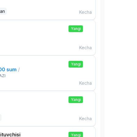
dan
Kecha
Yangi
Kecha
Yangi
000 sum
/
AZI
Kecha
Yangi
Kecha
ituvchisi
Yangi