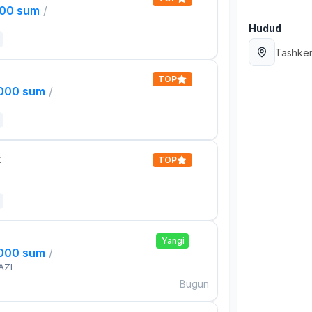
000 sum
/
Hudud
Tashken
TOP
,000 sum
/
t
TOP
Yangi
,000 sum
/
AZI
Bugun