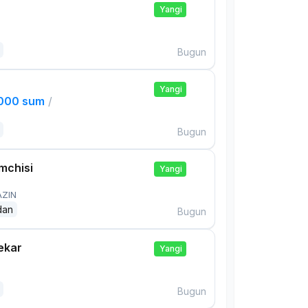
Yangi
Bugun
Yangi
,000 sum
/
Bugun
mchisi
Yangi
AZIN
dan
Bugun
ekar
Yangi
Bugun