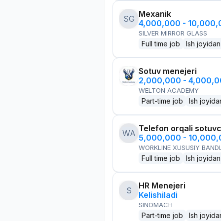
Mexanik
SG
4,000,000 - 10,000
SILVER MIRROR GLASS
Full time job
Ish joyidan
Sotuv menejeri
2,000,000 - 4,000,
WELTON ACADEMY
Part-time job
Ish joyida
Telefon orqali sotuvc
WA
5,000,000 - 10,000
WORKLINE XUSUSIY BANDL
Full time job
Ish joyidan
HR Menejeri
S
Kelishiladi
SINOMACH
Part-time job
Ish joyida