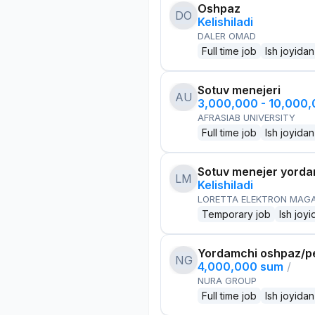
Oshpaz
DO
Kelishiladi
DALER OMAD
Full time job
Ish joyidan
Sotuv menejeri
AU
3,000,000 - 10,000
AFRASIAB UNIVERSITY
Full time job
Ish joyidan
Sotuv menejer yorda
LM
Kelishiladi
LORETTA ELEKTRON MAG
Temporary job
Ish joyi
Yordamchi oshpaz/p
NG
4,000,000 sum
/
NURA GROUP
Full time job
Ish joyidan