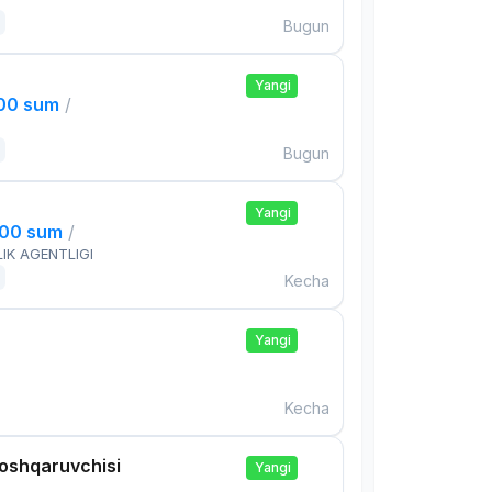
Bugun
Yangi
000 sum
/
Bugun
Yangi
000 sum
/
IK AGENTLIGI
Kecha
Yangi
Kecha
boshqaruvchisi
Yangi