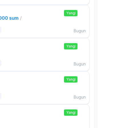
Yangi
,000 sum
/
Bugun
Yangi
Bugun
Yangi
Bugun
Yangi