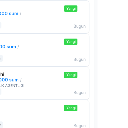
Yangi
,000 sum
/
Bugun
Yangi
000 sum
/
n
Bugun
hi
Yangi
,000 sum
/
IK AGENTLIGI
Bugun
Yangi
n
Bugun