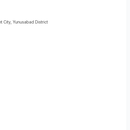
t City
, Yunusabad District