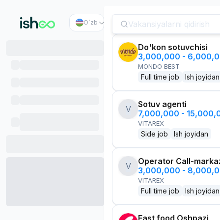
O`zb
Do'kon sotuvchisi
3,000,000 - 6,000,
MONDO BEST
Full time job
Ish joyidan
Sotuv agenti
V
7,000,000 - 15,000
VITAREX
Side job
Ish joyidan
Operator Call-marka
V
3,000,000 - 8,000,
VITAREX
Full time job
Ish joyidan
Fast food Oshpazi