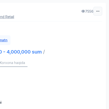
7556
nd Retail
 matn
0 - 4,000,000 sum
/
Korxona haqida
i