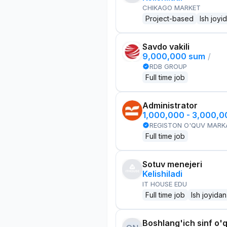
CHIKAGO MARKET
Project-based
Ish joyi
Savdo vakili
9,000,000 sum
/
RDB GROUP
Full time job
Administrator
1,000,000 - 3,000,
REGISTON O'QUV MARK
Full time job
Sotuv menejeri
Kelishiladi
IT HOUSE EDU
Full time job
Ish joyidan
Boshlang'ich sinf o'q