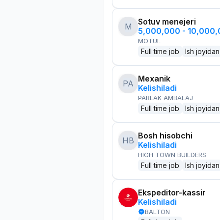
Sotuv menejeri
M
5,000,000 - 10,000
MOTUL
Full time job
Ish joyidan
Mexanik
PA
Kelishiladi
PARLAK AMBALAJ
Full time job
Ish joyidan
Bosh hisobchi
HB
Kelishiladi
HIGH TOWN BUILDERS
Full time job
Ish joyidan
Ekspeditor-kassir
Kelishiladi
BALTON