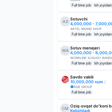
Full time job
Ish joyidan
Sotuvchi
AS
4,000,000 - 7,000,
ARTEL BRAND SHOP
Full time job
Ish joyidan
Sotuv menejeri
WA
4,000,000 - 8,000,
WORKLINE XUSUSIY BANDL
Full time job
Ish joyidan
Savdo vakili
10,000,000 sum
/
RDB GROUP
Full time job
Oziq-ovqat do'koni 
CM
Kelishiladi