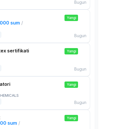
Bugun
Yangi
,000 sum
/
Bugun
ex sertifikati
Yangi
Bugun
atori
Yangi
HEMICALS
Bugun
t
Yangi
000 sum
/