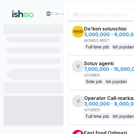
O`zb
Do'kon sotuvchisi
3,000,000 - 6,000,
MONDO BEST
Full time job
Ish joyidan
Sotuv agenti
V
7,000,000 - 15,000
VITAREX
Side job
Ish joyidan
Operator Call-marka
V
3,000,000 - 8,000,
VITAREX
Full time job
Ish joyidan
Fast food Oshpazi