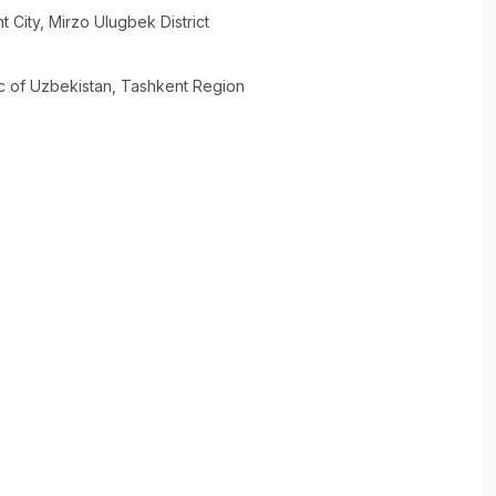
t City
, Mirzo Ulugbek District
c of Uzbekistan
, Tashkent Region