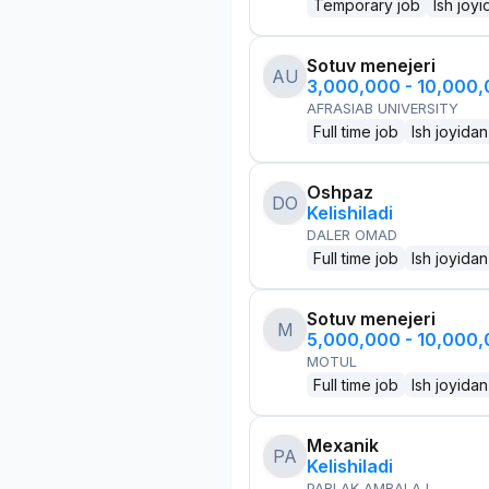
Temporary job
Ish joyi
Sotuv menejeri
AU
3,000,000 - 10,000
AFRASIAB UNIVERSITY
Full time job
Ish joyidan
Oshpaz
DO
Kelishiladi
DALER OMAD
Full time job
Ish joyidan
Sotuv menejeri
M
5,000,000 - 10,000
MOTUL
Full time job
Ish joyidan
Mexanik
PA
Kelishiladi
PARLAK AMBALAJ