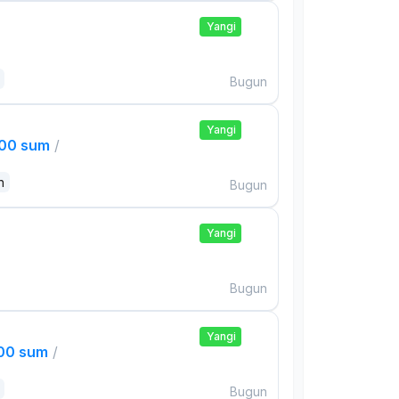
Yangi
Bugun
Yangi
000 sum
/
n
Bugun
Yangi
Bugun
Yangi
000 sum
/
Bugun