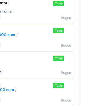
atori
Yangi
HEMICALS
Bugun
Yangi
,000 sum
/
Bugun
Yangi
n
Bugun
t
Yangi
000 sum
/
Bugun