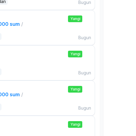
dan
Bugun
Yangi
,000 sum
/
Bugun
Yangi
Bugun
Yangi
,000 sum
/
Bugun
Yangi