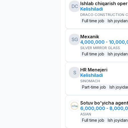
Ishlab chiqarish oper
DC
Kelishiladi
DRACO CONSTRUCTION C
Full time job
Ish joyidan
Mexanik
SG
4,000,000 - 10,000
SILVER MIRROR GLASS
Full time job
Ish joyidan
HR Menejeri
S
Kelishiladi
SINOMACH
Part-time job
Ish joyida
Sotuv bo'yicha agen
6,000,000 - 8,000,
ASIAN
Full time job
Ish joyidan