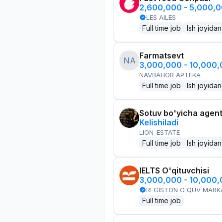
2,600,000 - 5,000,
LES AILES
Full time job
Ish joyidan
Farmatsevt
NA
3,000,000 - 10,000
NAVBAHOR APTEKA
Full time job
Ish joyidan
Sotuv bo'yicha agen
Kelishiladi
LION_ESTATE
Full time job
Ish joyidan
IELTS O'qituvchisi
3,000,000 - 10,000
REGISTON O'QUV MARK
Full time job