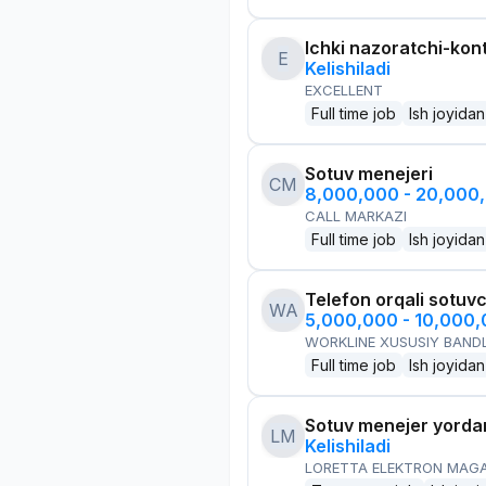
Ichki nazoratchi-kont
E
Kelishiladi
EXCELLENT
Full time job
Ish joyidan
Sotuv menejeri
CM
8,000,000 - 20,000
CALL MARKAZI
Full time job
Ish joyidan
Telefon orqali sotuvc
WA
5,000,000 - 10,000
WORKLINE XUSUSIY BANDL
Full time job
Ish joyidan
Sotuv menejer yorda
LM
Kelishiladi
LORETTA ELEKTRON MAG