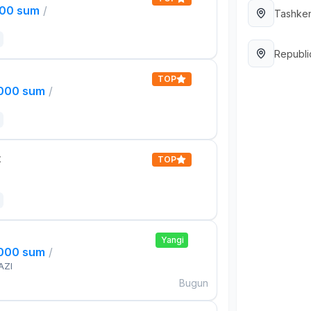
000 sum
/
Tashken
Republi
TOP
,000 sum
/
t
TOP
Yangi
,000 sum
/
AZI
Bugun