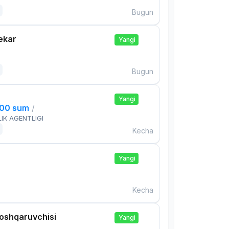
Bugun
ekar
Yangi
Bugun
Yangi
000 sum
/
IK AGENTLIGI
Kecha
Yangi
Kecha
boshqaruvchisi
Yangi