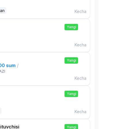
dan
Kecha
Yangi
Kecha
Yangi
000 sum
/
AZI
Kecha
Yangi
Kecha
ituvchisi
Yangi