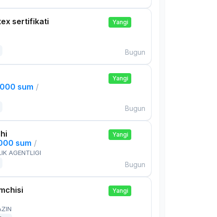
ex sertifikati
Yangi
Bugun
Yangi
,000 sum
/
Bugun
hi
Yangi
,000 sum
/
IK AGENTLIGI
Bugun
mchisi
Yangi
AZIN