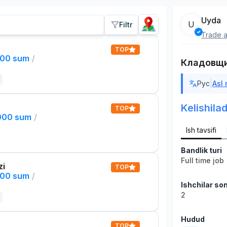
Uyda
U
Filtr
Trade a
TOP
000 sum
/
Кладовщ
|
Рус
Asl
Kelishilad
TOP
,000 sum
/
Ish tavsifi
Bandlik turi
Full time job
zi
TOP
000 sum
/
Ishchilar son
2
Hudud
TOP