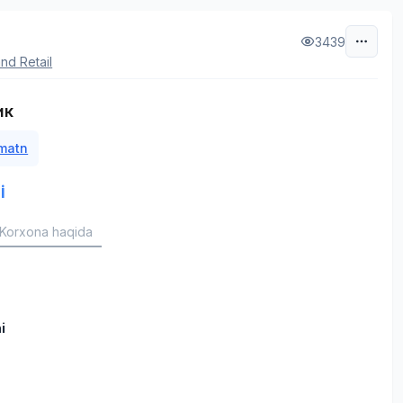
3439
nd Retail
ик
 matn
i
Korxona haqida
i