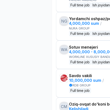
Full time job
Ish joyidan
Yordamchi oshpaz/p
NG
4,000,000 sum
/
NURA GROUP
Full time job
Ish joyidan
Sotuv menejeri
WA
4,000,000 - 8,000,
WORKLINE XUSUSIY BANDL
Full time job
Ish joyidan
Savdo vakili
10,000,000 sum
/
RDB GROUP
Full time job
Oziq-ovqat do'koni 
CM
Kelishiladi