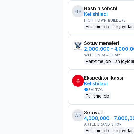
Bosh hisobchi
HB
Kelishiladi
HIGH TOWN BUILDERS
Full time job
Ish joyidan
Sotuv menejeri
2,000,000 - 4,000,
WELTON ACADEMY
Part-time job
Ish joyida
Ekspeditor-kassir
Kelishiladi
BALTON
Full time job
Sotuvchi
AS
4,000,000 - 7,000,
ARTEL BRAND SHOP
Full time job
Ish joyidan