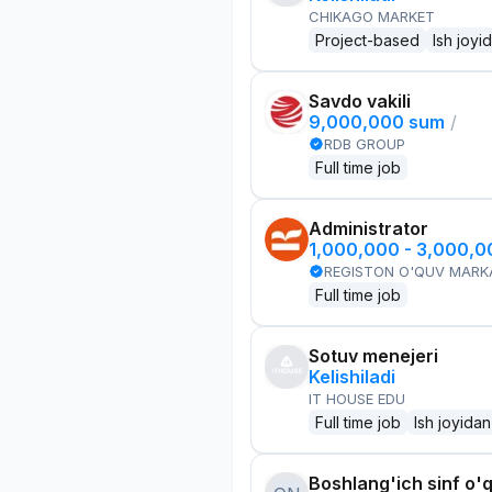
CHIKAGO MARKET
Project-based
Ish joyi
Savdo vakili
9,000,000 sum
/
RDB GROUP
Full time job
Administrator
1,000,000 - 3,000,
REGISTON O'QUV MARK
Full time job
Sotuv menejeri
Kelishiladi
IT HOUSE EDU
Full time job
Ish joyidan
Boshlang'ich sinf o'q