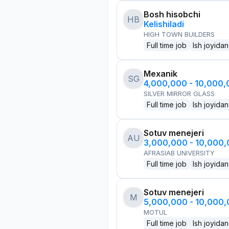
Bosh hisobchi
HB
Kelishiladi
HIGH TOWN BUILDERS
Full time job
Ish joyidan
Mexanik
SG
4,000,000 - 10,000
SILVER MIRROR GLASS
Full time job
Ish joyidan
Sotuv menejeri
AU
3,000,000 - 10,000
AFRASIAB UNIVERSITY
Full time job
Ish joyidan
Sotuv menejeri
M
5,000,000 - 10,000
MOTUL
Full time job
Ish joyidan