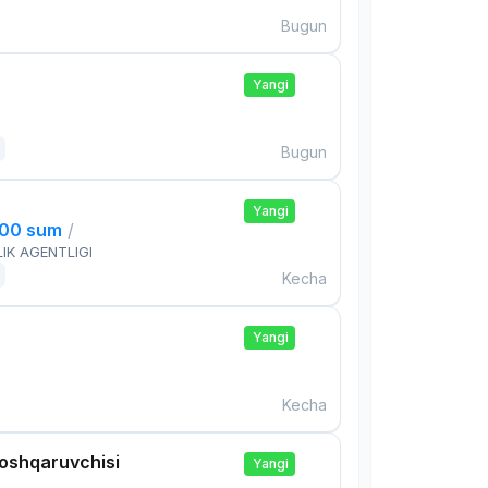
Bugun
Yangi
Bugun
Yangi
000 sum
/
IK AGENTLIGI
Kecha
Yangi
Kecha
boshqaruvchisi
Yangi