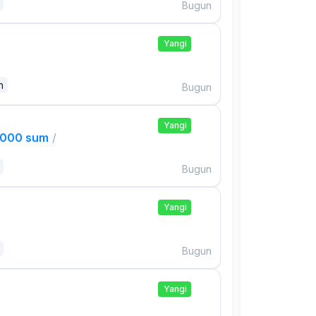
Bugun
Yangi
n
Bugun
Yangi
,000 sum
/
Bugun
Yangi
Bugun
Yangi