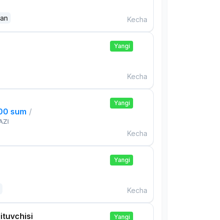
dan
Kecha
Yangi
Kecha
Yangi
000 sum
/
AZI
Kecha
Yangi
Kecha
ituvchisi
Yangi