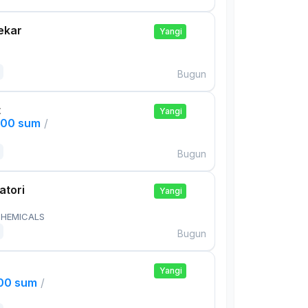
ekar
Yangi
Bugun
t
Yangi
000 sum
/
Bugun
atori
Yangi
HEMICALS
Bugun
Yangi
000 sum
/