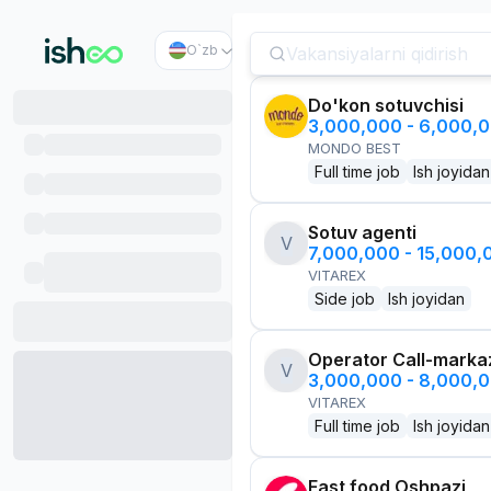
O`zb
Do'kon sotuvchisi
3,000,000 - 6,000,
MONDO BEST
Full time job
Ish joyidan
Sotuv agenti
V
7,000,000 - 15,000
VITAREX
Side job
Ish joyidan
Operator Call-marka
V
3,000,000 - 8,000,
VITAREX
Full time job
Ish joyidan
Fast food Oshpazi