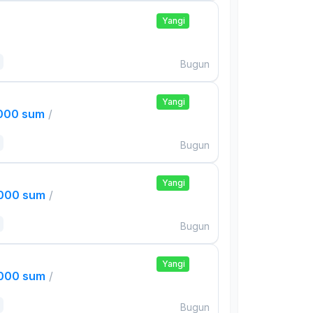
Yangi
Bugun
Yangi
,000 sum
/
Bugun
Yangi
,000 sum
/
Bugun
Yangi
,000 sum
/
Bugun