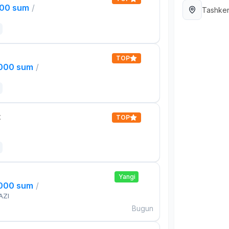
000 sum
/
Tashken
TOP
,000 sum
/
t
TOP
Yangi
,000 sum
/
AZI
Bugun