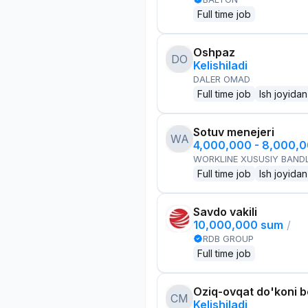
Full time job
Oshpaz
DO
Kelishiladi
DALER OMAD
Full time job
Ish joyidan
Sotuv menejeri
WA
4,000,000 - 8,000,
WORKLINE XUSUSIY BANDL
Full time job
Ish joyidan
Savdo vakili
10,000,000 sum
/
RDB GROUP
Full time job
Oziq-ovqat do'koni 
CM
Kelishiladi