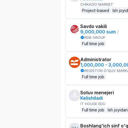
CHIKAGO MARKET
Project-based
Ish joyi
Savdo vakili
9,000,000 sum
/
RDB GROUP
Full time job
Administrator
1,000,000 - 3,000,
REGISTON O'QUV MARK
Full time job
Sotuv menejeri
Kelishiladi
IT HOUSE EDU
Full time job
Ish joyidan
Boshlang'ich sinf o'q