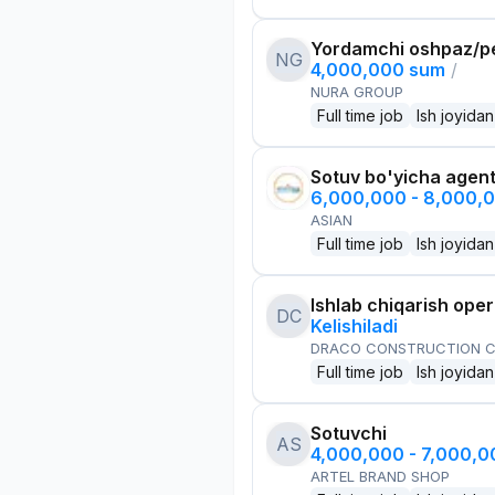
Yordamchi oshpaz/p
NG
4,000,000 sum
/
NURA GROUP
Full time job
Ish joyidan
Sotuv bo'yicha agen
6,000,000 - 8,000,
ASIAN
Full time job
Ish joyidan
Ishlab chiqarish oper
DC
Kelishiladi
DRACO CONSTRUCTION C
Full time job
Ish joyidan
Sotuvchi
AS
4,000,000 - 7,000,
ARTEL BRAND SHOP