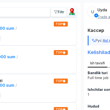
Uyda
U
Filtr
Trade a
TOP
000 sum
/
Кассир
|
Рус
Asl
Kelishilad
TOP
,000 sum
/
Ish tavsifi
Bandlik turi
Full time job
zi
TOP
000 sum
/
Ishchilar son
1
Hudud
TOP