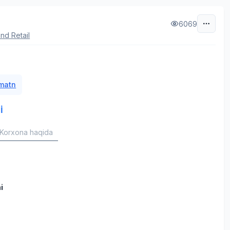
6069
nd Retail
 matn
i
Korxona haqida
i