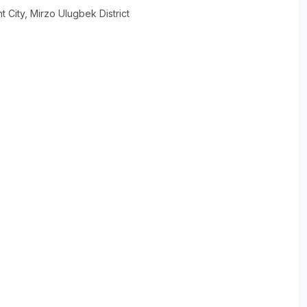
t City
, Mirzo Ulugbek District