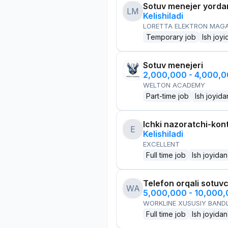
Sotuv menejer yorda
LM
Kelishiladi
LORETTA ELEKTRON MAG
Temporary job
Ish joyi
Sotuv menejeri
2,000,000 - 4,000,
WELTON ACADEMY
Part-time job
Ish joyida
Ichki nazoratchi-kont
E
Kelishiladi
EXCELLENT
Full time job
Ish joyidan
Telefon orqali sotuvc
WA
5,000,000 - 10,000
WORKLINE XUSUSIY BANDL
Full time job
Ish joyidan