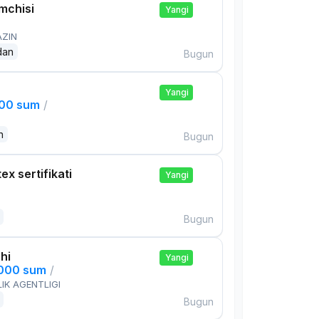
mchisi
Yangi
AZIN
dan
Bugun
Yangi
000 sum
/
n
Bugun
ex sertifikati
Yangi
Bugun
hi
Yangi
,000 sum
/
IK AGENTLIGI
Bugun