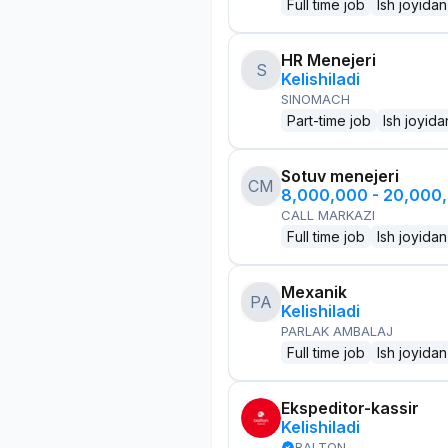
Full time job
Ish joyidan
HR Menejeri
S
Kelishiladi
SINOMACH
Part-time job
Ish joyida
Sotuv menejeri
CM
8,000,000 - 20,000
CALL MARKAZI
Full time job
Ish joyidan
Mexanik
PA
Kelishiladi
PARLAK AMBALAJ
Full time job
Ish joyidan
Ekspeditor-kassir
Kelishiladi
BALTON