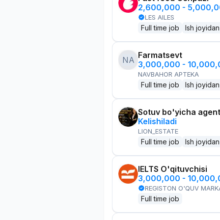
2,600,000 - 5,000,
LES AILES
Full time job
Ish joyidan
Farmatsevt
NA
3,000,000 - 10,000
NAVBAHOR APTEKA
Full time job
Ish joyidan
Sotuv bo'yicha agen
Kelishiladi
LION_ESTATE
Full time job
Ish joyidan
IELTS O'qituvchisi
3,000,000 - 10,000
REGISTON O'QUV MARK
Full time job