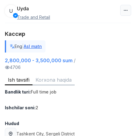
Uyda
U
Trade and Retail
O‘zbekiston
Кассир
Filtr
|
Eng
Asl matn
Do'kon sotuvchisi
TOP
3,000,000 - 6,000,000 sum
/
2,800,000 - 3,500,000 sum
/
MONDO BEST
4706
Full time job
Ish joyidan
Ish tavsifi
Korxona haqida
Sotuv agenti
TOP
Bandlik turi
:
Full time job
7,000,000 - 15,000,000 sum
/
VITAREX
Side job
Ish joyidan
Ishchilar soni
:
2
Operator Call-markazi
Hudud
TOP
3,000,000 - 8,000,000 sum
/
Tashkent City
, Sergeli District
VITAREX