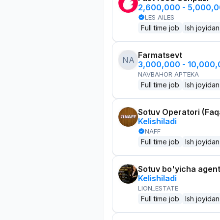
2,600,000 - 5,000,
LES AILES
Full time job
Ish joyidan
Farmatsevt
NA
3,000,000 - 10,000
NAVBAHOR APTEKA
Full time job
Ish joyidan
Sotuv Operatori (Faqa
Kelishiladi
NAFF
Full time job
Ish joyidan
Sotuv bo'yicha agen
Kelishiladi
LION_ESTATE
Full time job
Ish joyidan