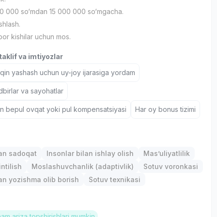
0 000 so‘mdan 15 000 000 so‘mgacha.
shlash.
bor kishilar uchun mos.
aklif va imtiyozlar
aqin yashash uchun uy-joy ijarasiga yordam
birlar va sayohatlar
un bepul ovqat yoki pul kompensatsiyasi
Har oy bonus tizimi
gan sadoqat
Insonlar bilan ishlay olish
Mas’uliyatlilik
ntilish
Moslashuvchanlik (adaptivlik)
Sotuv voronkasi
lan yozishma olib borish
Sotuv texnikasi
ham ariza topshirishlari mumkin