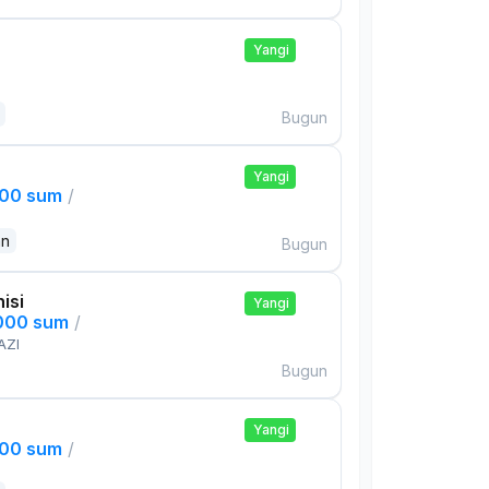
Yangi
Bugun
Yangi
000 sum
/
an
Bugun
isi
Yangi
,000 sum
/
AZI
Bugun
Yangi
000 sum
/