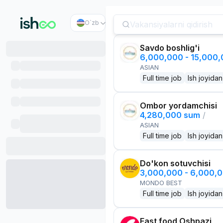
O`zb
Savdo boshlig'i
6,000,000 - 15,000
ASIAN
Full time job
Ish joyidan
Ombor yordamchisi
4,280,000 sum
/
ASIAN
Full time job
Ish joyidan
Do'kon sotuvchisi
3,000,000 - 6,000,
MONDO BEST
Full time job
Ish joyidan
Fast food Oshpazi