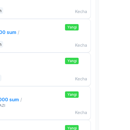
n
Kecha
Yangi
000 sum
/
n
Kecha
Yangi
Kecha
Yangi
,000 sum
/
AZI
Kecha
Yangi