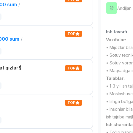
000 sum
/
Andijan
Ish tavsifi
TOP
,000 sum
/
Vazifalar:
• Mijozlar bil
• Sotuv texnik
• Sotuv voronk
t qizlar!)
TOP
• Maqsadga int
Talablar:
• 1-3 yil ish taj
• Moslashuvcha
• Ishga bo‘lg
t
TOP
• Insonlar bila
ish tajriba maj
Ish sharoitla
• To‘liq bandl