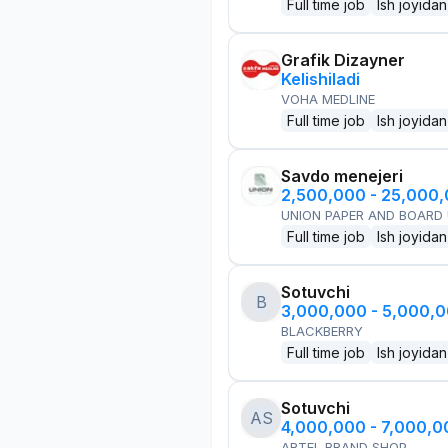
Full time job
Ish joyidan
Grafik Dizayner
Kelishiladi
VOHA MEDLINE
Full time job
Ish joyidan
Savdo menejeri
2,500,000 - 25,000
UNION PAPER AND BOARD
Full time job
Ish joyidan
Sotuvchi
B
3,000,000 - 5,000,
BLACKBERRY
Full time job
Ish joyidan
Sotuvchi
AS
4,000,000 - 7,000,
ARTEL BRAND SHOP