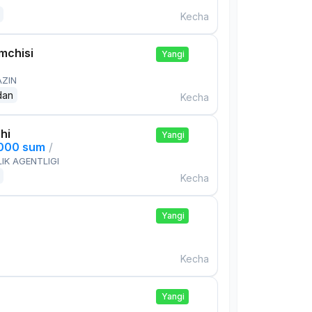
Kecha
mchisi
Yangi
AZIN
dan
Kecha
hi
Yangi
,000 sum
/
IK AGENTLIGI
Kecha
Yangi
Kecha
Yangi