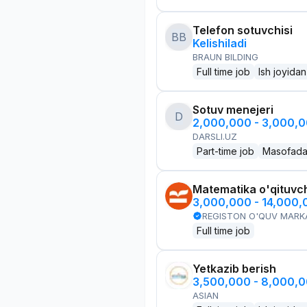
Telefon sotuvchisi
BB
Kelishiladi
BRAUN BILDING
Full time job
Ish joyidan
Sotuv menejeri
D
2,000,000 - 3,000,
DARSLI.UZ
Part-time job
Masofad
Matematika o'qituvch
3,000,000 - 14,000
REGISTON O'QUV MARK
Full time job
Yetkazib berish
3,500,000 - 8,000,
ASIAN