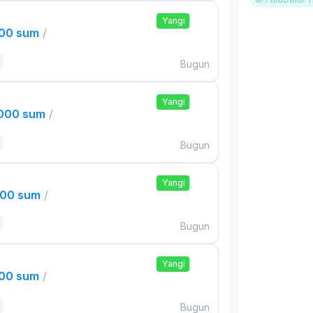
Yangi
000 sum
/
Bugun
Yangi
,000 sum
/
Bugun
Yangi
000 sum
/
Bugun
Yangi
000 sum
/
Bugun