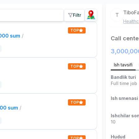
TiboF
T
Filtr
Healthc
TOP
,000 sum
/
Call cente
3,000,00
Ish tavsifi
TOP
Bandlik turi
Full time job
Ish smenasi
TOP
000 sum
/
Ishchilar son
10
Hudud
TOP