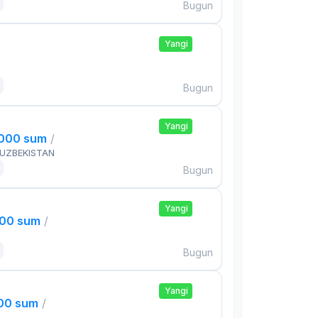
Bugun
Yangi
Bugun
Yangi
,000 sum
/
 UZBEKISTAN
Bugun
Yangi
000 sum
/
Bugun
Yangi
000 sum
/