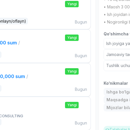
Yangi
• Maosh 3 00
• Ish joyidan i
onlayn/oflayn)
Bugun
• Nogironligi 
Qo‘shimcha t
Yangi
000 sum
/
Ish joyiga y
Jamoaviy tad
Bugun
Tushlik uch
Yangi
00,000 sum
/
Ko‘nikmalar
Bugun
Ishga bo‘l
Maqsadga i
Yangi
Mijozlar bi
 CONSULTING
Bugun
Talabalar 