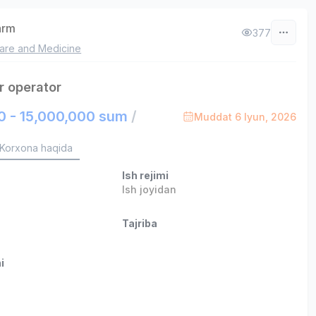
arm
377
are and Medicine
r operator
0 - 15,000,000 sum
/
Muddat 6 Iyun, 2026
Korxona haqida
Ish rejimi
Ish joyidan
Tajriba
i