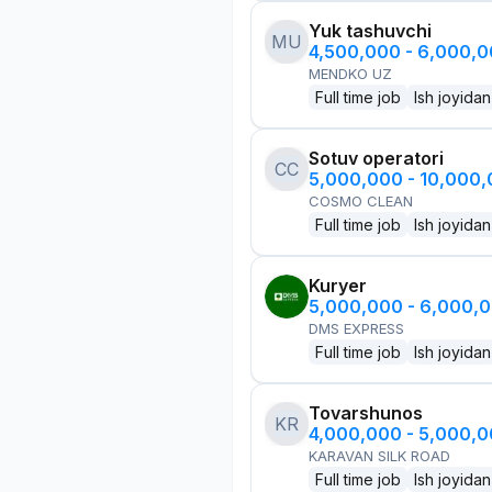
Yuk tashuvchi
MU
4,500,000 - 6,000,
MENDKO UZ
Full time job
Ish joyidan
Sotuv operatori
CC
5,000,000 - 10,000
COSMO CLEAN
Full time job
Ish joyidan
Kuryer
5,000,000 - 6,000,
DMS EXPRESS
Full time job
Ish joyidan
Tovarshunos
KR
4,000,000 - 5,000,
KARAVAN SILK ROAD
Full time job
Ish joyidan