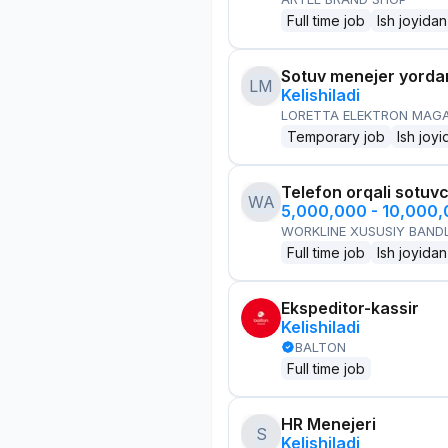
Full time job
Ish joyidan
Sotuv menejer yorda
LM
Kelishiladi
LORETTA ELEKTRON MAG
Temporary job
Ish joyi
Telefon orqali sotuvc
WA
5,000,000 - 10,000
WORKLINE XUSUSIY BANDL
Full time job
Ish joyidan
Ekspeditor-kassir
Kelishiladi
BALTON
Full time job
HR Menejeri
S
Kelishiladi