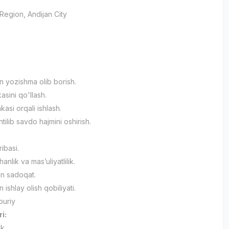
 Region
, Andijan City
an yozishma olib borish.
asini qo'llash.
asi orqali ishlash.
ilib savdo hajmini oshirish.
ribasi.
nlik va mas’uliyatlilik.
an sadoqat.
n ishlay olish qobiliyati.
buriy
ri:
ik.