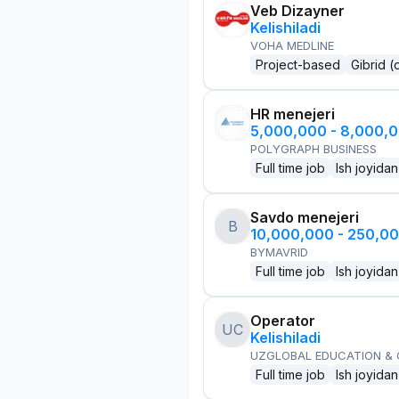
Veb Dizayner
Kelishiladi
VOHA MEDLINE
Project-based
Gibrid (
HR menejeri
5,000,000 - 8,000,
POLYGRAPH BUSINESS
Full time job
Ish joyidan
Savdo menejeri
B
10,000,000 - 250,0
BYMAVRID
Full time job
Ish joyidan
Operator
UC
Kelishiladi
UZGLOBAL EDUCATION &
Full time job
Ish joyidan