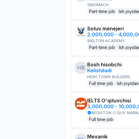
SINOMACH
Part-time job
Ish joyida
Sotuv menejeri
2,000,000 - 4,000,
WELTON ACADEMY
Part-time job
Ish joyida
Bosh hisobchi
HB
Kelishiladi
HIGH TOWN BUILDERS
Full time job
Ish joyidan
IELTS O'qituvchisi
3,000,000 - 10,000
REGISTON O'QUV MARK
Full time job
Mexanik