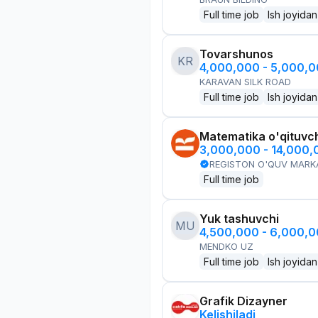
Full time job
Ish joyidan
Tovarshunos
KR
4,000,000 - 5,000,
KARAVAN SILK ROAD
Full time job
Ish joyidan
Matematika o'qituvch
3,000,000 - 14,000
REGISTON O'QUV MARK
Full time job
Yuk tashuvchi
MU
4,500,000 - 6,000,
MENDKO UZ
Full time job
Ish joyidan
Grafik Dizayner
Kelishiladi