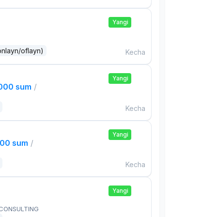
Yangi
onlayn/oflayn)
Kecha
Yangi
,000 sum
/
Kecha
Yangi
000 sum
/
Kecha
Yangi
 CONSULTING