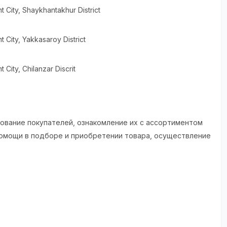
t City
, Shaykhantakhur District
t City
, Yakkasaroy District
t City
, Chilanzar Discrit
рование покупателей, ознакомление их с ассортиментом
помощи в подборе и приобретении товара, осуществление