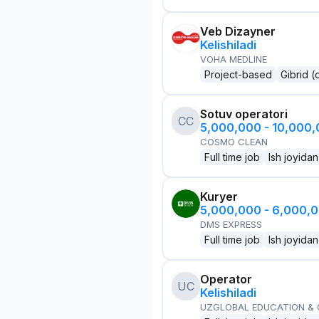
Veb Dizayner
Kelishiladi
VOHA MEDLINE
Project-based
Gibrid (
Sotuv operatori
CC
5,000,000 - 10,000
COSMO CLEAN
Full time job
Ish joyidan
Kuryer
5,000,000 - 6,000,
DMS EXPRESS
Full time job
Ish joyidan
Operator
UC
Kelishiladi
UZGLOBAL EDUCATION &