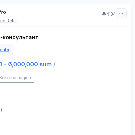
Pro
4134
nd Retail
-консультант
 matn
0 - 6,000,000 sum
/
Korxona haqida
i