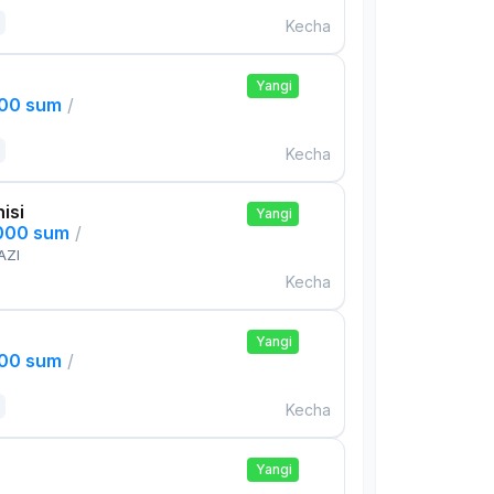
Kecha
Yangi
000 sum
/
Kecha
isi
Yangi
,000 sum
/
AZI
Kecha
Yangi
000 sum
/
Kecha
Yangi