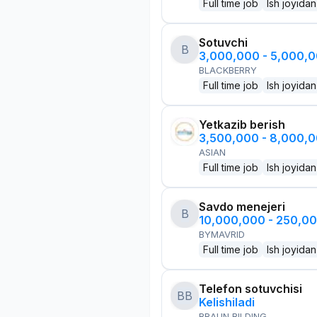
Full time job
Ish joyidan
Sotuvchi
B
3,000,000 - 5,000,
BLACKBERRY
Full time job
Ish joyidan
Yetkazib berish
3,500,000 - 8,000,
ASIAN
Full time job
Ish joyidan
Savdo menejeri
B
10,000,000 - 250,0
BYMAVRID
Full time job
Ish joyidan
Telefon sotuvchisi
BB
Kelishiladi
BRAUN BILDING