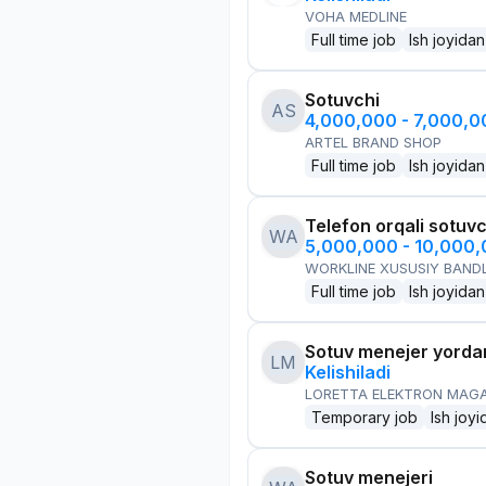
VOHA MEDLINE
Full time job
Ish joyidan
Sotuvchi
AS
4,000,000 - 7,000,
ARTEL BRAND SHOP
Full time job
Ish joyidan
Telefon orqali sotuvc
WA
5,000,000 - 10,000
WORKLINE XUSUSIY BANDL
Full time job
Ish joyidan
Sotuv menejer yorda
LM
Kelishiladi
LORETTA ELEKTRON MAG
Temporary job
Ish joyi
Sotuv menejeri