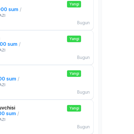
Yangi
000 sum
/
AZI
Bugun
i
Yangi
000 sum
/
AZI
Bugun
Yangi
000 sum
/
AZI
Bugun
uvchisi
Yangi
000 sum
/
AZI
Bugun