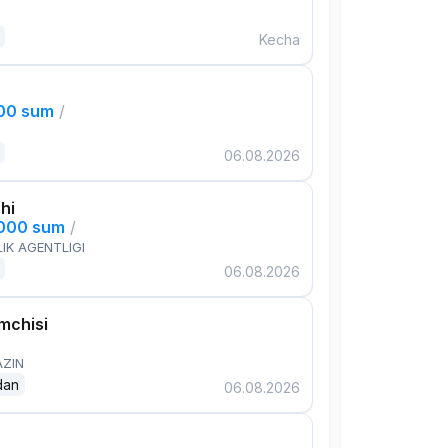
Kecha
000 sum
/
06.08.2026
hi
,000 sum
/
IK AGENTLIGI
06.08.2026
mchisi
AZIN
dan
06.08.2026