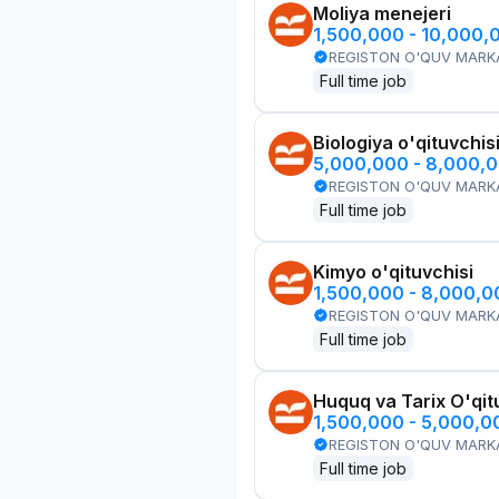
Moliya menejeri
1,500,000 - 10,000,
REGISTON O'QUV MARK
Full time job
Biologiya o'qituvchis
5,000,000 - 8,000,
REGISTON O'QUV MARK
Full time job
Kimyo o'qituvchisi
1,500,000 - 8,000,
REGISTON O'QUV MARK
Full time job
Huquq va Tarix O'qit
1,500,000 - 5,000,
REGISTON O'QUV MARK
Full time job