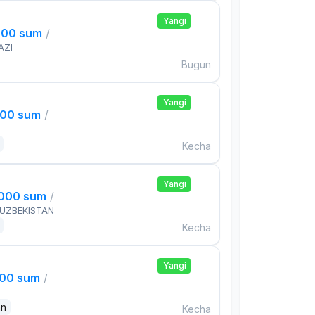
Yangi
000 sum
/
AZI
Bugun
Yangi
000 sum
/
Kecha
Yangi
,000 sum
/
 UZBEKISTAN
Kecha
Yangi
000 sum
/
an
Kecha