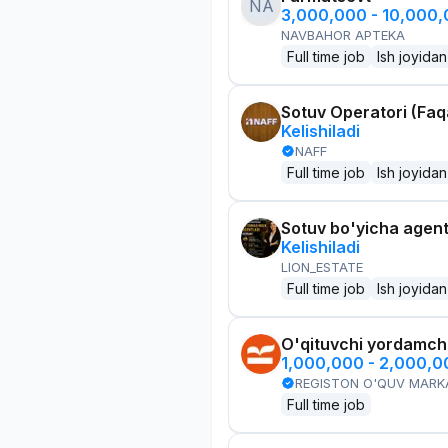
NA
3,000,000 - 10,000
NAVBAHOR APTEKA
Full time job
Ish joyidan
Sotuv Operatori (Faqa
Kelishiladi
NAFF
Full time job
Ish joyidan
Sotuv bo'yicha agen
Kelishiladi
LION_ESTATE
Full time job
Ish joyidan
O'qituvchi yordamchi
1,000,000 - 2,000,
REGISTON O'QUV MARK
Full time job