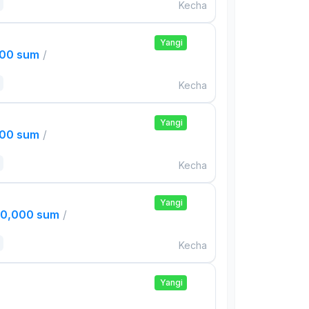
Kecha
Yangi
000 sum
/
Kecha
Yangi
000 sum
/
Kecha
Yangi
00,000 sum
/
Kecha
Yangi