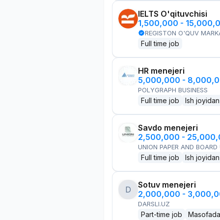
IELTS O'qituvchisi
1,500,000 - 15,000,
REGISTON O'QUV MARK
Full time job
HR menejeri
5,000,000 - 8,000,
POLYGRAPH BUSINESS
Full time job
Ish joyidan
Savdo menejeri
2,500,000 - 25,000
UNION PAPER AND BOARD
Full time job
Ish joyidan
Sotuv menejeri
D
2,000,000 - 3,000,
DARSLI.UZ
Part-time job
Masofad