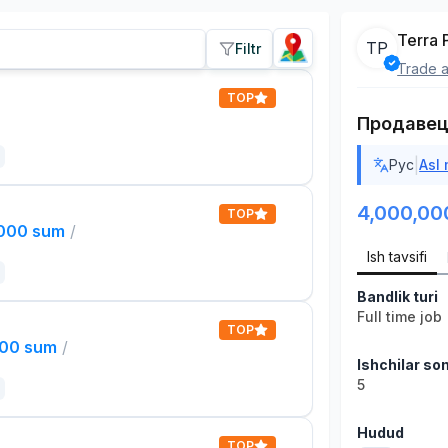
Terra 
TP
Filtr
Trade a
TOP
Продавец
|
Рус
Asl
4,000,00
TOP
,000 sum
/
Ish tavsifi
Bandlik turi
Full time job
TOP
000 sum
/
Ishchilar son
5
Hudud
TOP