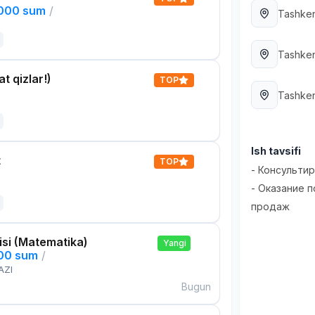
,000 sum
/
Tashken
Tashken
t qizlar!)
TOP
Tashken
Ish tavsifi
t
TOP
- Консульти
- Оказание 
продаж
si (Matematika)
Yangi
000 sum
/
AZI
Bugun