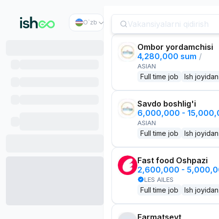
O`zb
Ombor yordamchisi
4,280,000 sum
/
ASIAN
Full time job
Ish joyidan
Savdo boshlig'i
6,000,000 - 15,000
ASIAN
Full time job
Ish joyidan
Fast food Oshpazi
2,600,000 - 5,000,
LES AILES
Full time job
Ish joyidan
Farmatsevt