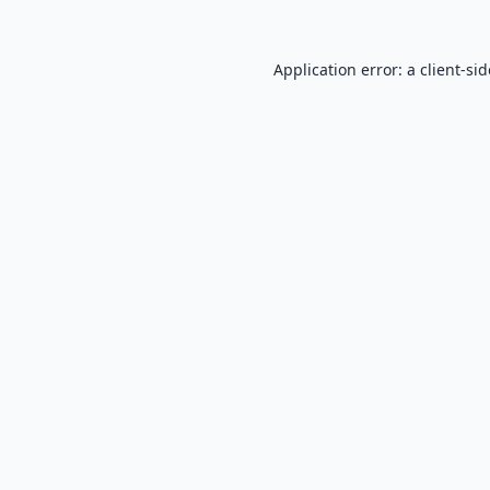
Application error: a
client
-si