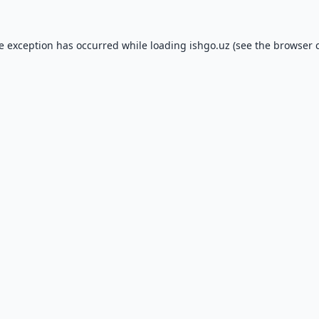
de exception has occurred while loading
ishgo.uz
(see the
browser 