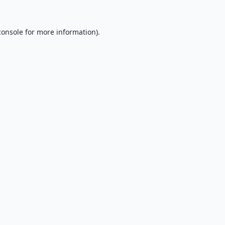
console
for more information).