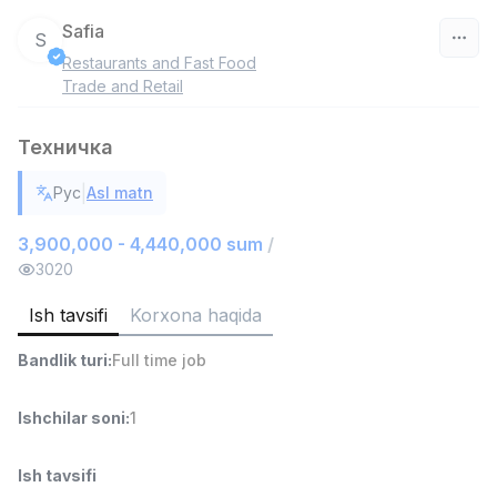
Safia
S
Restaurants and Fast Food
O‘zbekiston
Trade and Retail
Filtr
Техничка
Do'kon sotuvchisi
|
Рус
Asl matn
TOP
3,000,000 - 6,000,000 sum
/
MONDO BEST
3,900,000 - 4,440,000 sum
/
Full time job
Ish joyidan
3020
Ish tavsifi
Korxona haqida
Sotuv agenti
TOP
7,000,000 - 15,000,000 sum
/
Bandlik turi
:
Full time job
VITAREX
Side job
Ish joyidan
Ishchilar soni
:
1
Operator Call-markazi
TOP
3,000,000 - 8,000,000 sum
/
Ish tavsifi
VITAREX