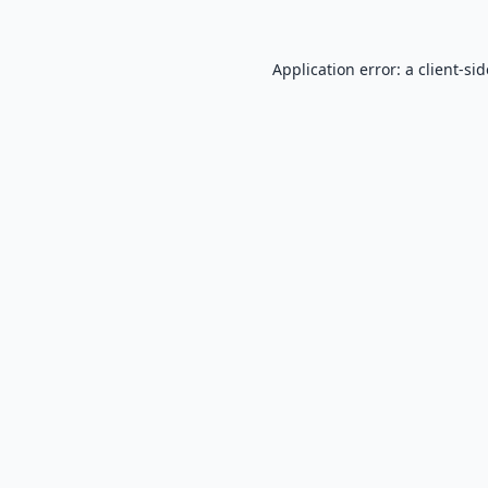
Application error: a
client
-si