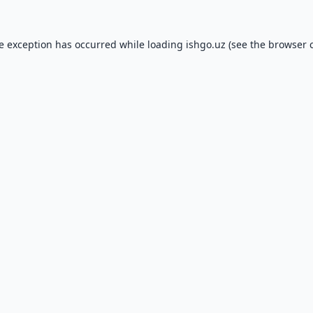
de exception has occurred while loading
ishgo.uz
(see the
browser 