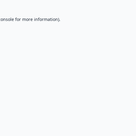
console
for more information).